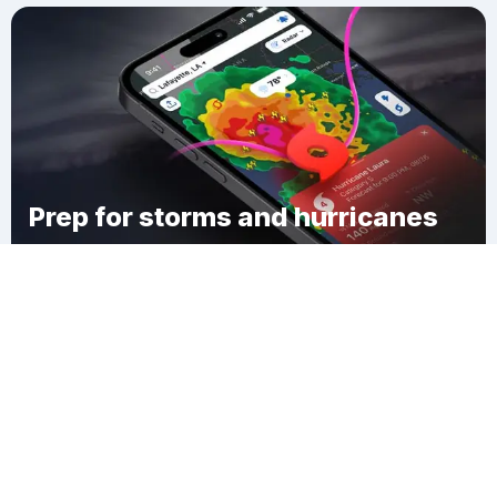
Prep for storms and hurricanes
Download Clime
Menlo