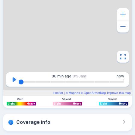
36 min
ago
3:50am
now
Leaflet
| ©
Mapbox
©
OpenStreetMap
Improve this map
Rain
Mixed
Snow
Light
Heavy
Light
Heavy
Light
Heavy
Coverage info