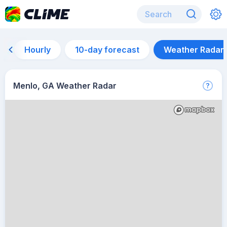
Hourly
10-day forecast
Weather Radar
Menlo, GA Weather Radar