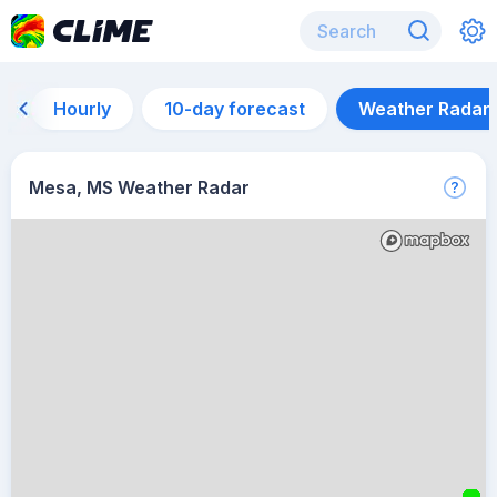
Hourly
10-day forecast
Weather Radar
Mesa, MS Weather Radar