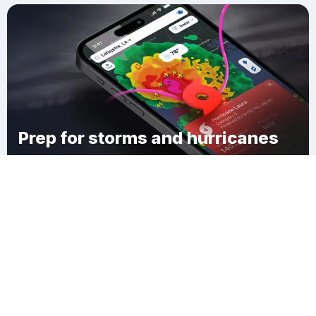
Prep for storms and hurricanes
Download Clime
Mesa