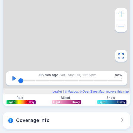
36 min
ago
Sat, Aug 08, 11:55pm
now
Leaflet
| ©
Mapbox
©
OpenStreetMap
Improve this map
Rain
Mixed
Snow
Light
Heavy
Light
Heavy
Light
Heavy
Coverage info