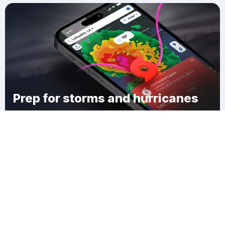
Prep for storms and hurricanes
Download Clime
Middleville