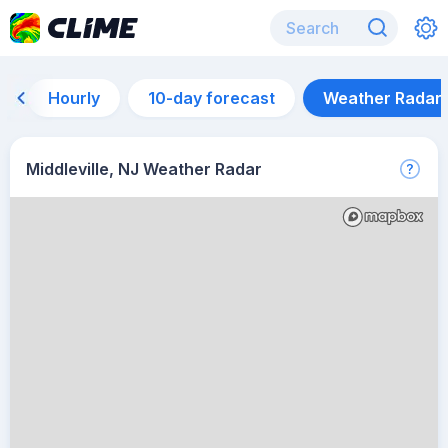
Hourly
10-day forecast
Weather Radar
Middleville, NJ Weather Radar