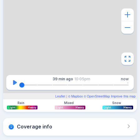
39 min
ago
10:05pm
now
Leaflet
| ©
Mapbox
©
OpenStreetMap
Improve this map
Rain
Mixed
Snow
Light
Heavy
Light
Heavy
Light
Heavy
Coverage info