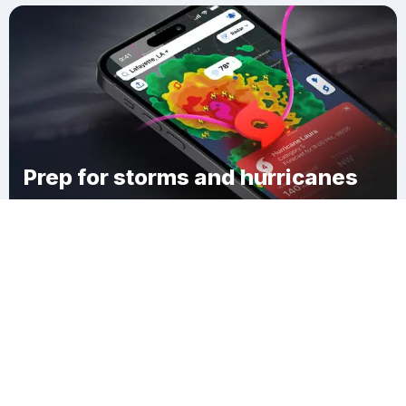
Prep for storms and hurricanes
Download Clime
Mifflin Township