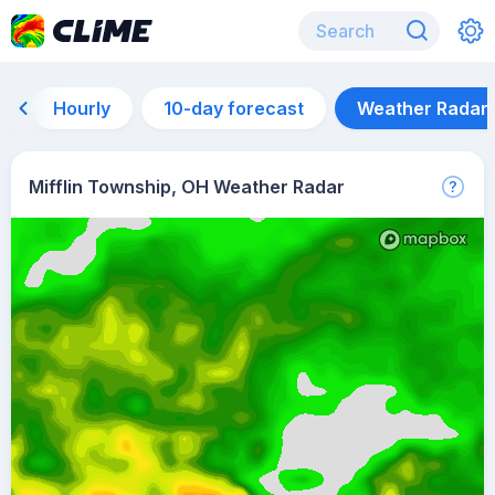
Hourly
10-day forecast
Weather Radar
Mifflin Township, OH Weather Radar