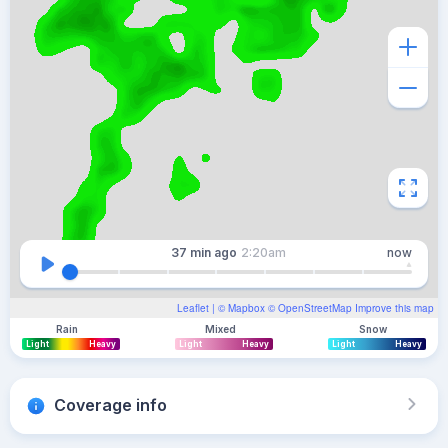
37 min
ago
2:20am
now
Leaflet
| ©
Mapbox
©
OpenStreetMap
Improve this map
Rain
Mixed
Snow
Light
Heavy
Light
Heavy
Light
Heavy
Coverage info