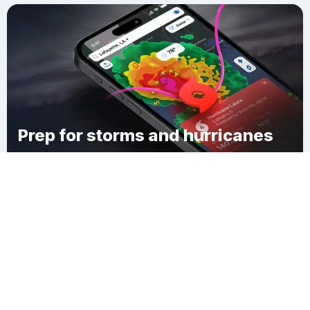
Prep for storms and hurricanes
Download Clime
Milneburg