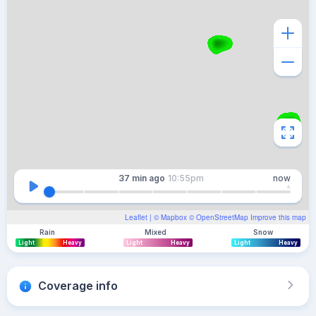
37 min
ago
10:55pm
now
Leaflet
| ©
Mapbox
©
OpenStreetMap
Improve this map
Rain
Mixed
Snow
Light
Heavy
Light
Heavy
Light
Heavy
Coverage info