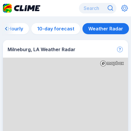
Hourly
10-day forecast
Weather Radar
Milneburg, LA Weather Radar