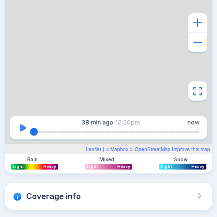
38 min
ago
12:20pm
now
Leaflet
| ©
Mapbox
©
OpenStreetMap
Improve this map
Rain
Mixed
Snow
Light
Heavy
Light
Heavy
Light
Heavy
Coverage info