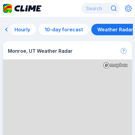
Hourly
10-day forecast
Weather Radar
Monroe, UT Weather Radar