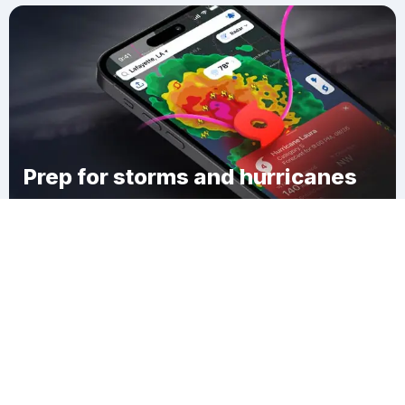
Prep for storms and hurricanes
Download Clime
Monroe