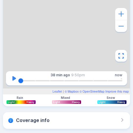
38 min
ago
9:50pm
now
Leaflet
| ©
Mapbox
©
OpenStreetMap
Improve this map
Rain
Mixed
Snow
Light
Heavy
Light
Heavy
Light
Heavy
Coverage info