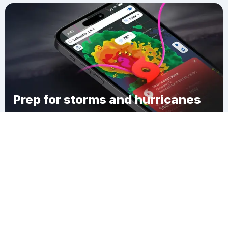
Prep for storms and hurricanes
Download Clime
Montague Station