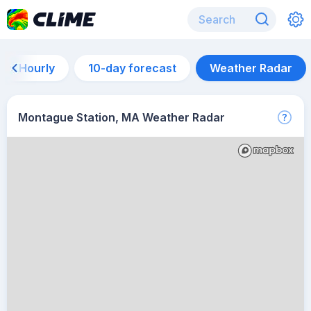
Hourly
10-day forecast
Weather Radar
Montague Station, MA Weather Radar