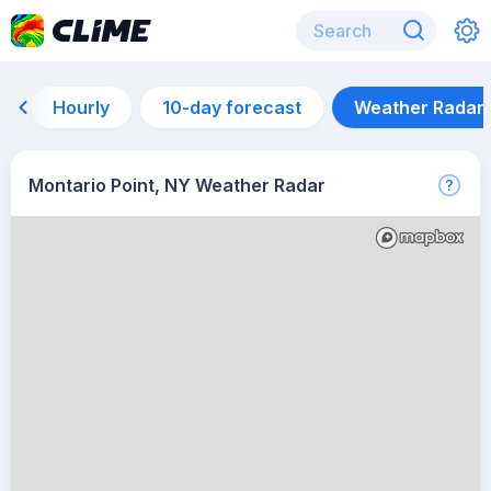
Hourly
10-day forecast
Weather Radar
Montario Point, NY Weather Radar