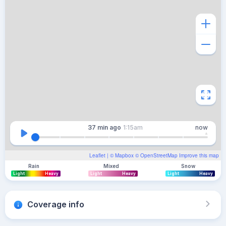
37 min
ago
1:15am
now
Leaflet
| ©
Mapbox
©
OpenStreetMap
Improve this map
Rain
Mixed
Snow
Light
Heavy
Light
Heavy
Light
Heavy
Coverage info