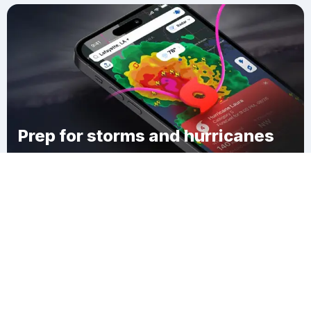
Prep for storms and hurricanes
Download Clime
Montario Point