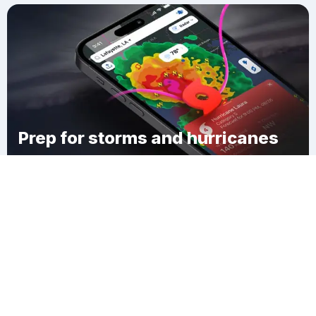
Prep for storms and hurricanes
Download Clime
Monticello