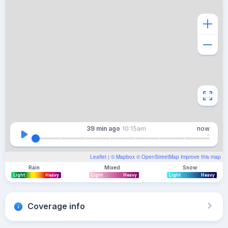
39 min
ago
10:15am
now
Leaflet
| ©
Mapbox
©
OpenStreetMap
Improve this map
Rain
Mixed
Snow
Light
Heavy
Light
Heavy
Light
Heavy
Coverage info