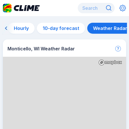
Hourly
10-day forecast
Weather Radar
Monticello, WI Weather Radar