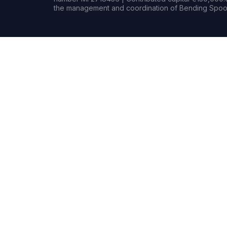
the management and coordination of Bending Spoon