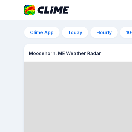
Clime App
Today
Hourly
10
Moosehorn, ME Weather Radar