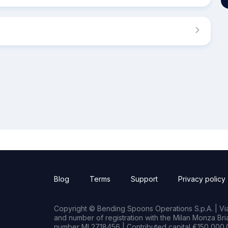
Blog
Terms
Support
Privacy policy
Copyright © Bending Spoons Operations S.p.A. | Via 
and number of registration with the Milan Monza B
number MI 2718456 | Contributed capital €150,000.0