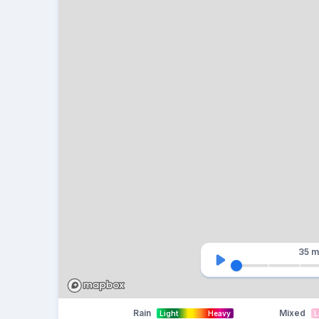
35 m
Rain
Mixed
Light
Heavy
L