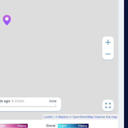
in
ago
6:45am
now
Leaflet
| ©
Mapbox
©
OpenStreetMap
Improve this map
Snow
ight
Heavy
Light
Heavy