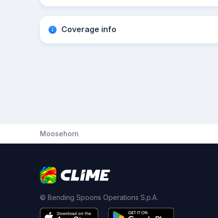
Coverage info
Moosehorn
© Bending Spoons Operations S.p.A.