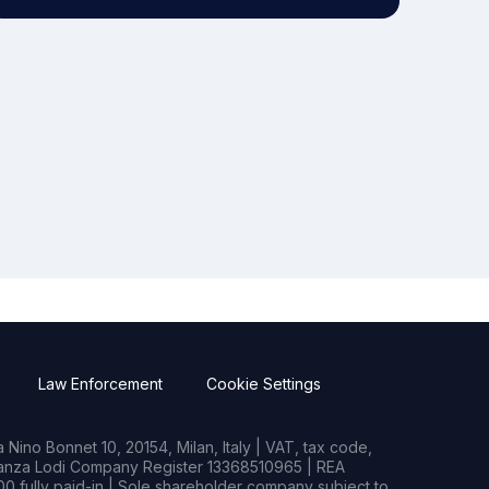
Law Enforcement
Cookie Settings
Nino Bonnet 10, 20154, Milan, Italy | VAT, tax code,
rianza Lodi Company Register 13368510965 | REA
0 fully paid-in | Sole shareholder company subject to