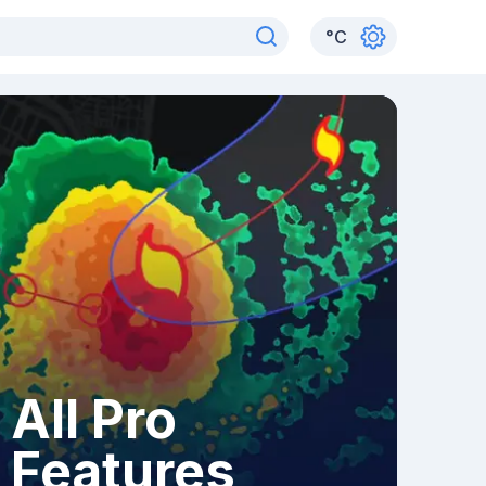
°
C
All Pro
Features