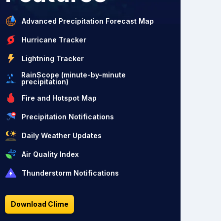
Advanced Precipitation Forecast Map
Hurricane Tracker
Lightning Tracker
RainScope (minute-by-minute
precipitation)
Fire and Hotspot Map
Precipitation Notifications
Daily Weather Updates
Air Quality Index
Thunderstorm Notifications
Download Clime