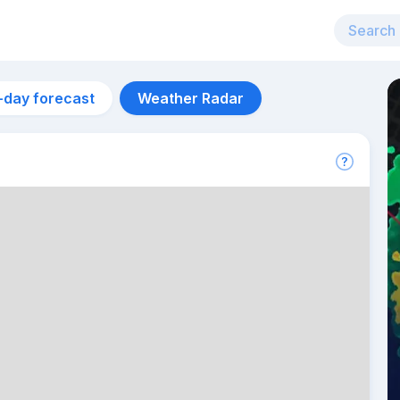
-day forecast
Weather Radar