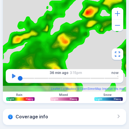
36 min
ago
3:15pm
now
Leaflet
| ©
Mapbox
©
OpenStreetMap
Improve this map
Rain
Mixed
Snow
Light
Heavy
Light
Heavy
Light
Heavy
Coverage info