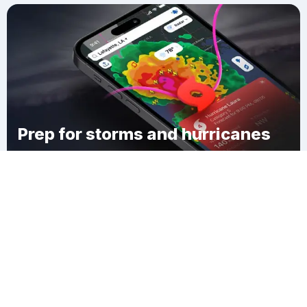
Prep for storms and hurricanes
Download Clime
Mount Carmel