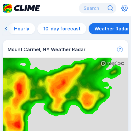
Hourly
10-day forecast
Weather Radar
Mount Carmel, NY Weather Radar