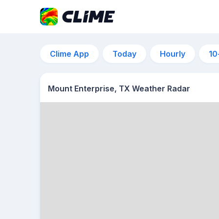
Clime App
Today
Hourly
10
Mount Enterprise, TX Weather Radar