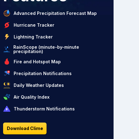
Advanced Precipitation Forecast Map
Hurricane Tracker
Lightning Tracker
RainScope (minute-by-minute
precipitation)
Fire and Hotspot Map
Precipitation Notifications
Daily Weather Updates
Air Quality Index
Thunderstorm Notifications
Download Clime