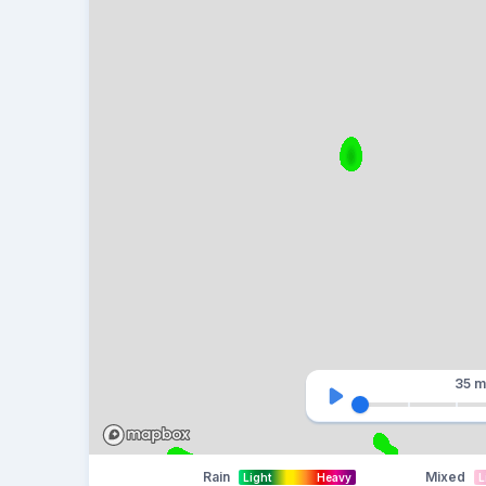
35 m
Rain
Mixed
Light
Heavy
L