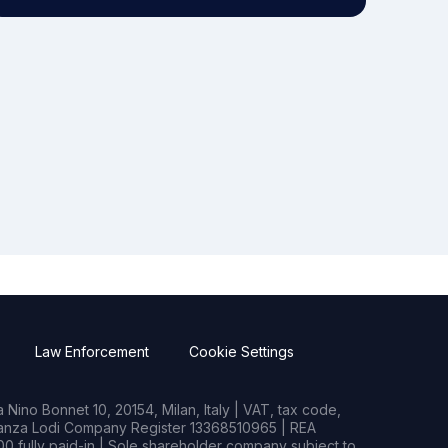
Law Enforcement
Cookie Settings
Nino Bonnet 10, 20154, Milan, Italy | VAT, tax code,
rianza Lodi Company Register 13368510965 | REA
0 fully paid-in | Sole shareholder company subject to