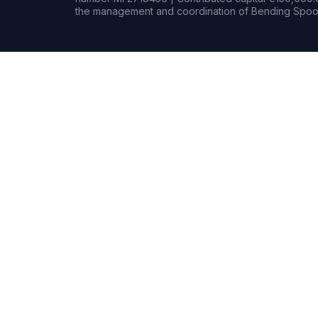
the management and coordination of Bending Spoon