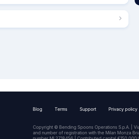
Blog
Terms
Support
Privacy policy
Copyright © Bending Spoons Operations S.p.A. | Via 
and number of registration with the Milan Monza B
number MI 2718456 | Contributed capital €150,000.0