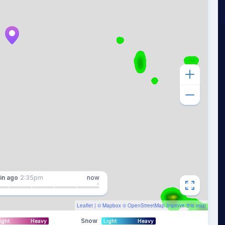
in
ago
2:35pm
now
Leaflet
| ©
Mapbox
©
OpenStreetMap
Improve this map
Snow
ight
Heavy
Light
Heavy