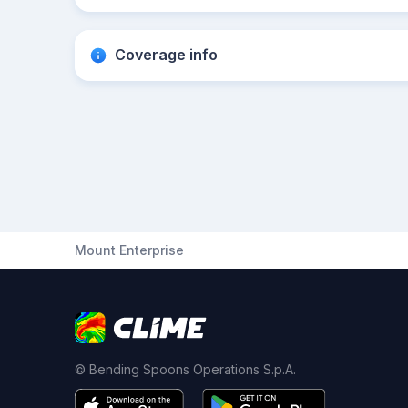
Coverage info
Mount Enterprise
© Bending Spoons Operations S.p.A.