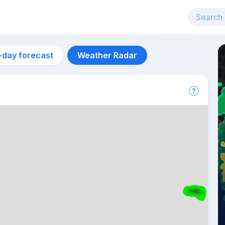
-day forecast
Weather Radar