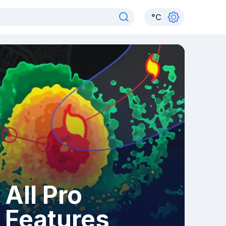
°
C
All Pro
Features