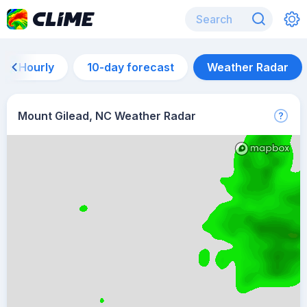
Hourly
10-day forecast
Weather Radar
Mount Gilead, NC Weather Radar