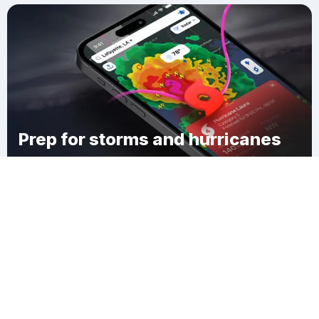
Prep for storms and hurricanes
Download Clime
Mount Gilead