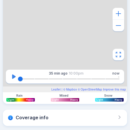
35 min
ago
10:00pm
now
Leaflet
| ©
Mapbox
©
OpenStreetMap
Improve this map
Rain
Mixed
Snow
Light
Heavy
Light
Heavy
Light
Heavy
Coverage info