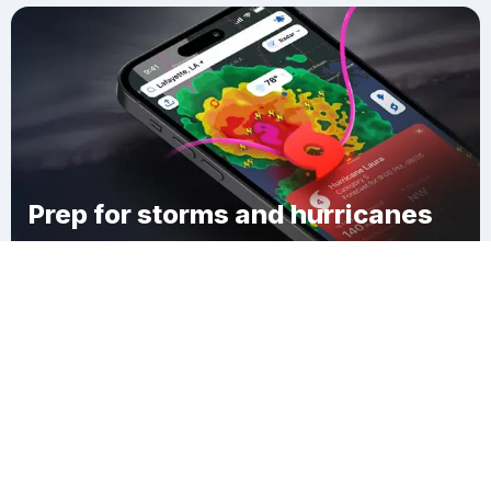
Prep for storms and hurricanes
Download Clime
Mount Laurel