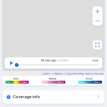
36 min
ago
3:25pm
now
Leaflet
| ©
Mapbox
©
OpenStreetMap
Improve this map
Rain
Mixed
Snow
Light
Heavy
Light
Heavy
Light
Heavy
Coverage info