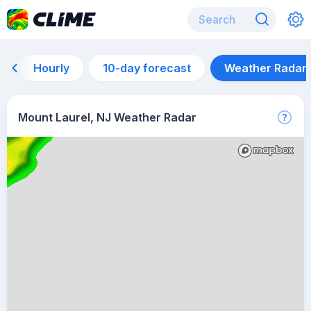
Hourly
10-day forecast
Weather Radar
Mount Laurel, NJ Weather Radar