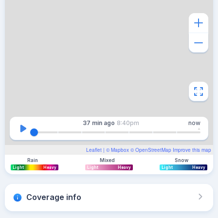
37 min
ago
8:40pm
now
Leaflet
| ©
Mapbox
©
OpenStreetMap
Improve this map
Rain
Mixed
Snow
Light
Heavy
Light
Heavy
Light
Heavy
Coverage info