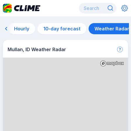
Hourly
10-day forecast
Weather Radar
Mullan, ID Weather Radar