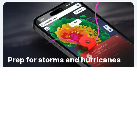
Prep for storms and hurricanes
Download Clime
Mullan