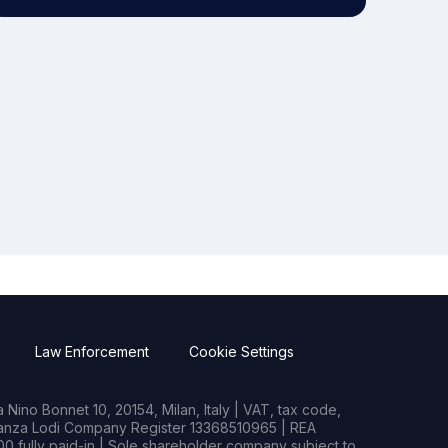
Law Enforcement
Cookie Settings
Nino Bonnet 10, 20154, Milan, Italy | VAT, tax code,
rianza Lodi Company Register 13368510965 | REA
0 fully paid-in | Sole shareholder company subject to