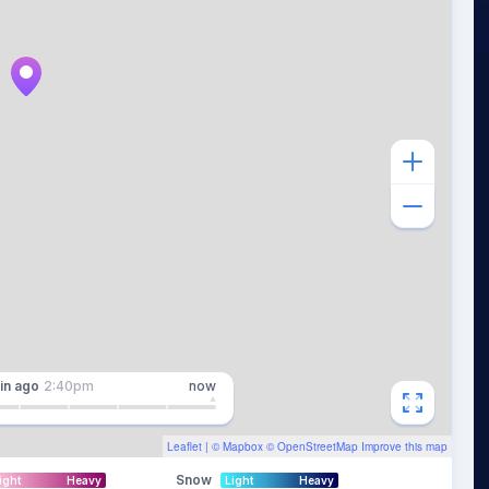
in
ago
2:40pm
now
Leaflet
| ©
Mapbox
©
OpenStreetMap
Improve this map
Snow
ight
Heavy
Light
Heavy