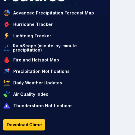
Advanced Precipitation Forecast Map
Hurricane Tracker
Lightning Tracker
RainScope (minute-by-minute
precipitation)
Fire and Hotspot Map
Precipitation Notifications
Daily Weather Updates
Air Quality Index
Thunderstorm Notifications
Download Clime