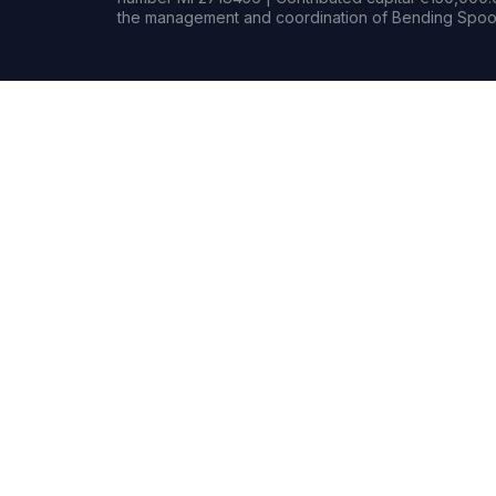
the management and coordination of Bending Spoon