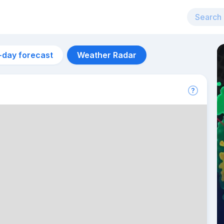
-day forecast
Weather Radar