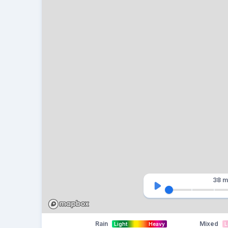
38 m
Rain
Mixed
Light
Heavy
L