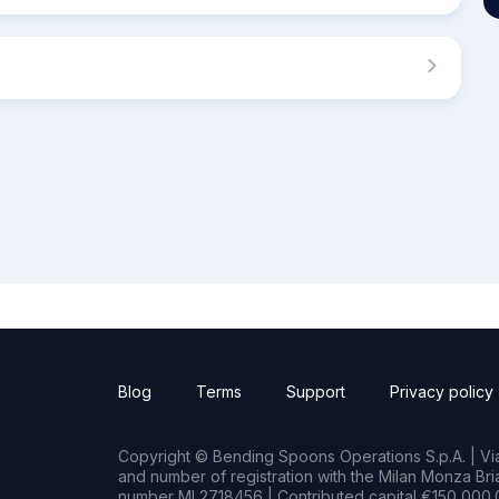
Blog
Terms
Support
Privacy policy
Copyright © Bending Spoons Operations S.p.A. | Via 
and number of registration with the Milan Monza B
number MI 2718456 | Contributed capital €150,000.0