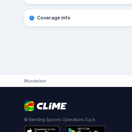
Coverage info
Mundelein
© Bending Spoons Operations S.p.A.