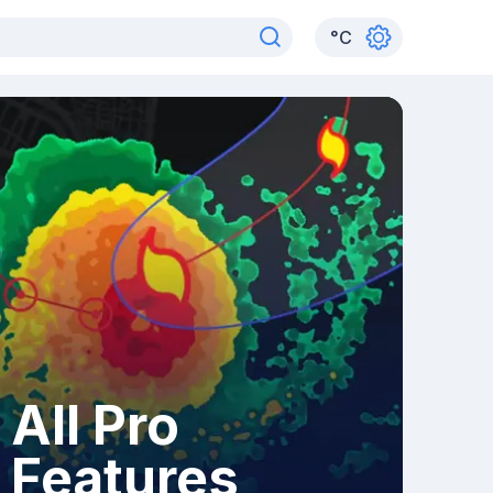
°
C
All Pro
Features