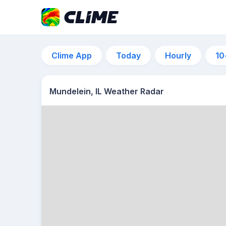
Clime App
Today
Hourly
10
Mundelein, IL Weather Radar