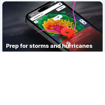
Prep for storms and hurricanes
Download Clime
Nashville