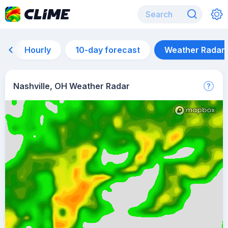
Hourly
10-day forecast
Weather Radar
Nashville, OH Weather Radar