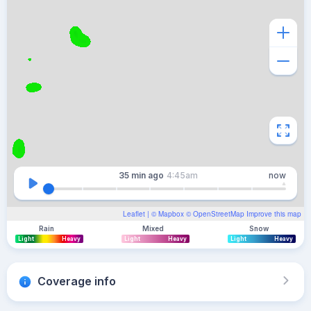
35 min
ago
4:45am
now
Leaflet
| ©
Mapbox
©
OpenStreetMap
Improve this map
Rain
Mixed
Snow
Light
Heavy
Light
Heavy
Light
Heavy
Coverage info