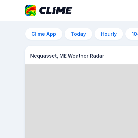
Clime App
Today
Hourly
10
Nequasset, ME Weather Radar