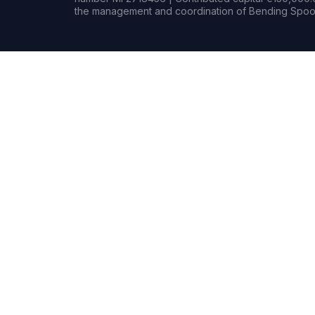
the management and coordination of Bending Spoon