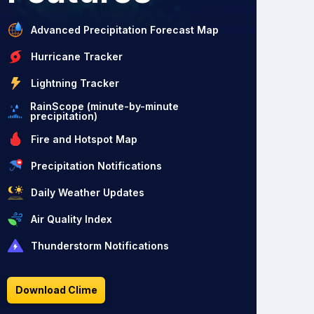
Advanced Precipitation Forecast Map
Hurricane Tracker
Lightning Tracker
RainScope (minute-by-minute
precipitation)
Fire and Hotspot Map
Precipitation Notifications
Daily Weather Updates
Air Quality Index
Thunderstorm Notifications
Download Clime