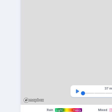
37 m
Rain
Mixed
Light
Heavy
L