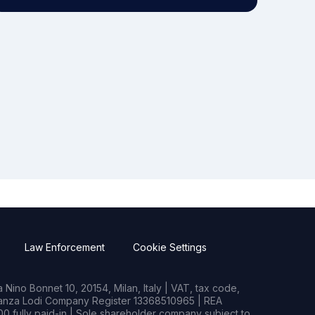
Law Enforcement
Cookie Settings
Nino Bonnet 10, 20154, Milan, Italy | VAT, tax code,
rianza Lodi Company Register 13368510965 | REA
0 fully paid-in | Sole shareholder company subject to