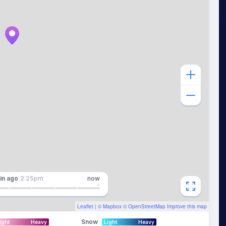
in
ago
2:25pm
now
Leaflet
| ©
Mapbox
©
OpenStreetMap
Improve this map
Snow
ight
Heavy
Light
Heavy