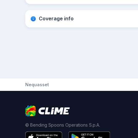
Coverage info
Nequasset
© Bending Spoons Operations S.p.A.