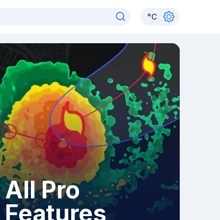
°
C
All Pro
Features