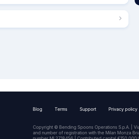
Blog
Terms
Support
Privacy policy
Copyright © Bending Spoons Operations S.p.A. | Via 
and number of registration with the Milan Monza B
number MI 2718456 | Contributed capital €150,000.0