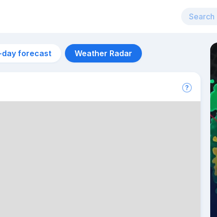
-day forecast
Weather Radar