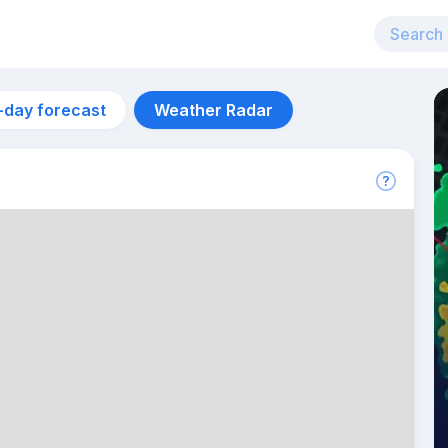
-day forecast
Weather Radar