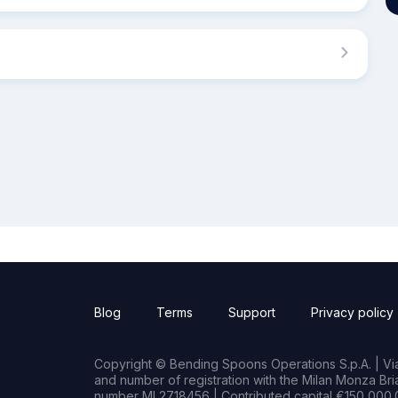
Blog
Terms
Support
Privacy policy
Copyright © Bending Spoons Operations S.p.A. | Via 
and number of registration with the Milan Monza B
number MI 2718456 | Contributed capital €150,000.0