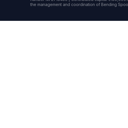
the management and coordination of Bending Spoon