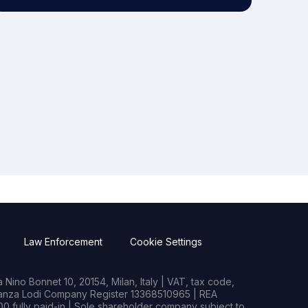
Law Enforcement
Cookie Settings
Nino Bonnet 10, 20154, Milan, Italy | VAT, tax code,
rianza Lodi Company Register 13368510965 | REA
0 fully paid-in | Sole shareholder company subject to