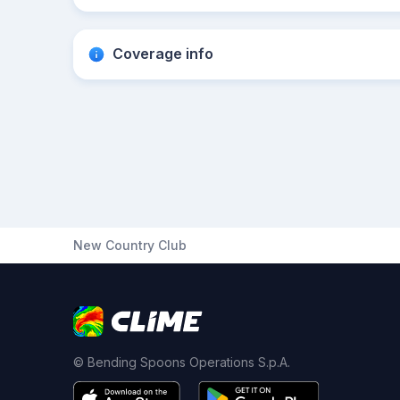
Coverage info
New Country Club
© Bending Spoons Operations S.p.A.