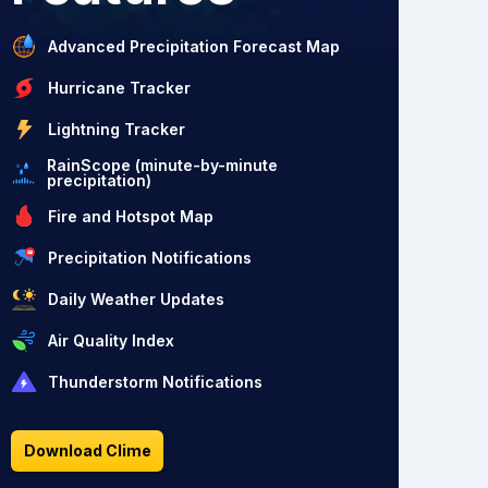
Advanced Precipitation Forecast Map
Hurricane Tracker
Lightning Tracker
RainScope (minute-by-minute
precipitation)
Fire and Hotspot Map
Precipitation Notifications
Daily Weather Updates
Air Quality Index
Thunderstorm Notifications
Download Clime