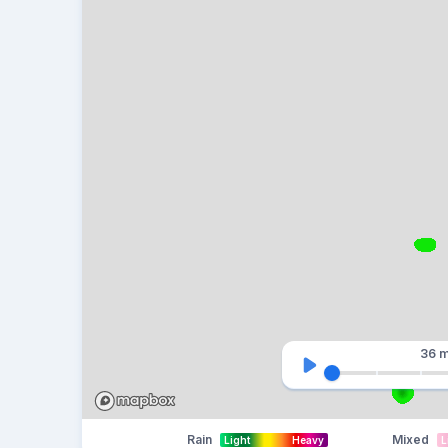
36 m
Rain
Mixed
Light
Heavy
L