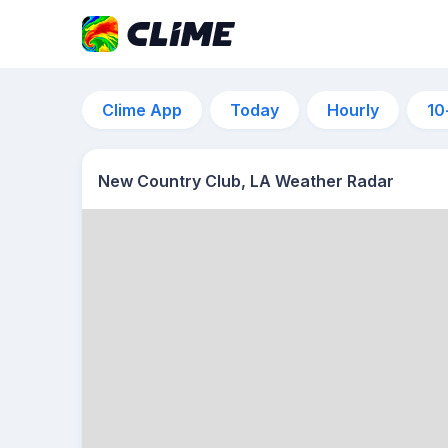
Clime App
Today
Hourly
10
New Country Club, LA Weather Radar