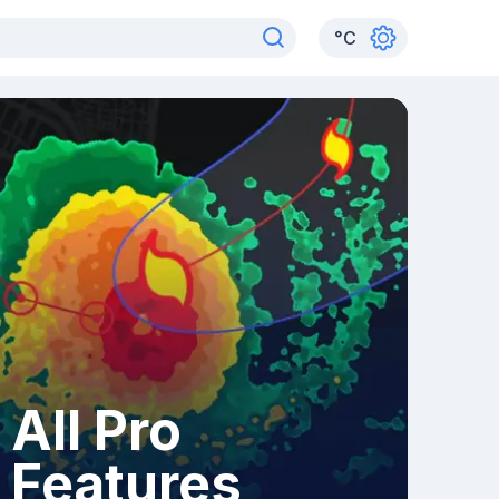
°
C
All Pro
Features