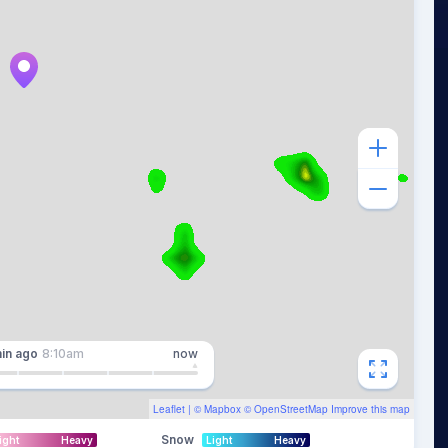
in
ago
8:10am
now
Leaflet
| ©
Mapbox
©
OpenStreetMap
Improve this map
Snow
ight
Heavy
Light
Heavy