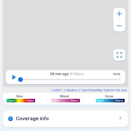
39 min
ago
9:50pm
now
Leaflet
| ©
Mapbox
©
OpenStreetMap
Improve this map
Rain
Mixed
Snow
Light
Heavy
Light
Heavy
Light
Heavy
Coverage info