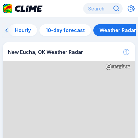
Hourly
10-day forecast
Weather Radar
New Eucha, OK Weather Radar