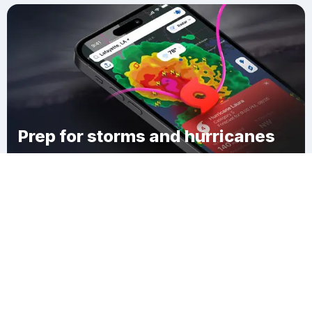
Prep for storms and hurricanes
Download Clime
New Eucha