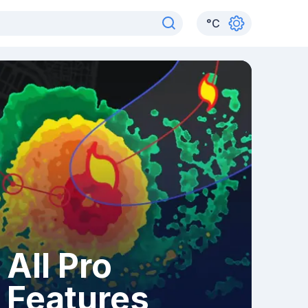
°
C
All Pro
Features