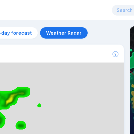
-day forecast
Weather Radar