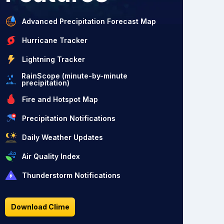
Advanced Precipitation Forecast Map
Hurricane Tracker
Lightning Tracker
RainScope (minute-by-minute
precipitation)
Fire and Hotspot Map
Precipitation Notifications
Daily Weather Updates
Air Quality Index
Thunderstorm Notifications
Download Clime