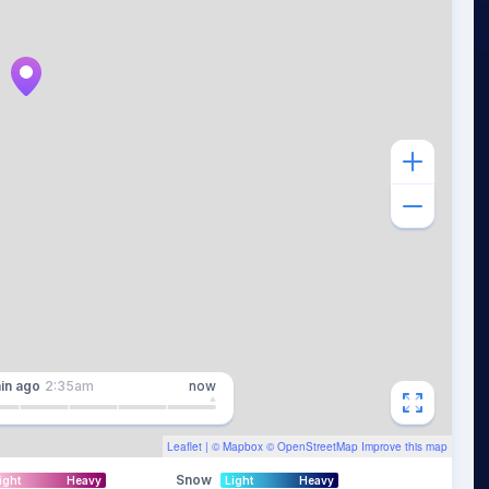
in
ago
2:35am
now
Leaflet
| ©
Mapbox
©
OpenStreetMap
Improve this map
Snow
ight
Heavy
Light
Heavy