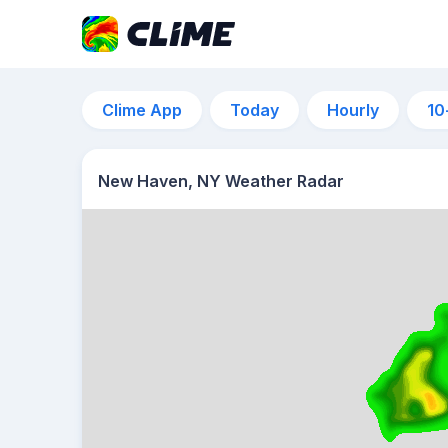
Clime App
Today
Hourly
10
New Haven, NY Weather Radar