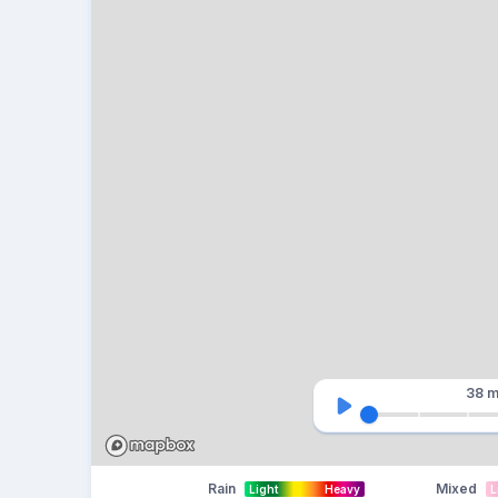
38 m
Rain
Mixed
Light
Heavy
L