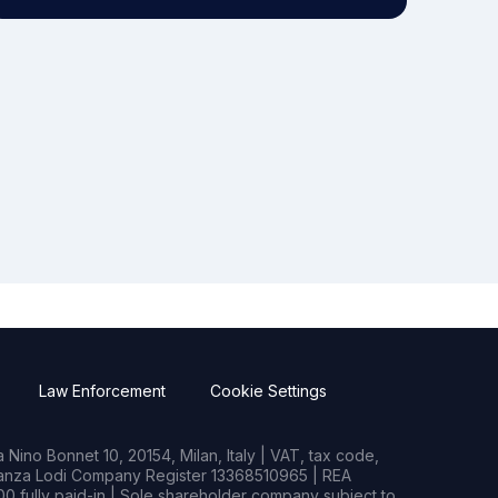
Law Enforcement
Cookie Settings
Nino Bonnet 10, 20154, Milan, Italy | VAT, tax code,
rianza Lodi Company Register 13368510965 | REA
0 fully paid-in | Sole shareholder company subject to