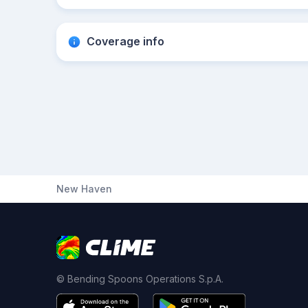
Coverage info
New Haven
© Bending Spoons Operations S.p.A.