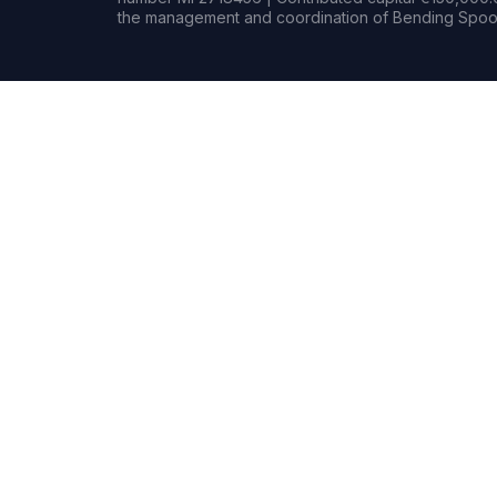
the management and coordination of Bending Spoon