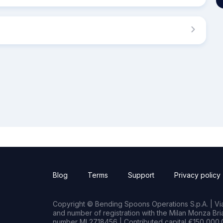
Blog
Terms
Support
Privacy policy
Copyright © Bending Spoons Operations S.p.A. | Via 
and number of registration with the Milan Monza B
number MI 2718456 | Contributed capital €150,000.0