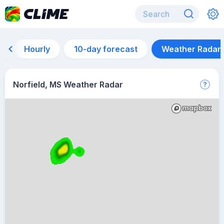
Hourly
10-day forecast
Weather Radar
Norfield, MS Weather Radar