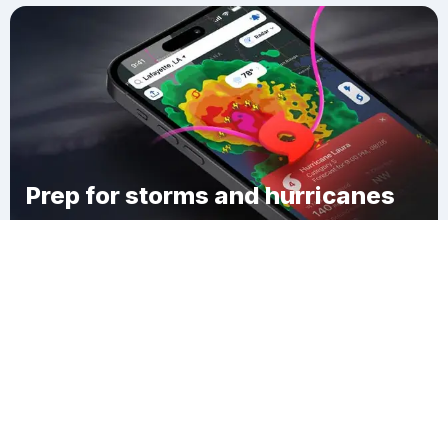
Prep for storms and hurricanes
Download Clime
Norfield