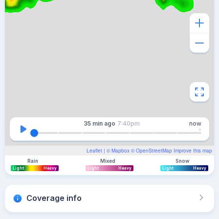
35 min
ago
7:40pm
now
Leaflet
| ©
Mapbox
©
OpenStreetMap
Improve this map
Rain
Mixed
Snow
Light
Heavy
Light
Heavy
Light
Heavy
Coverage info