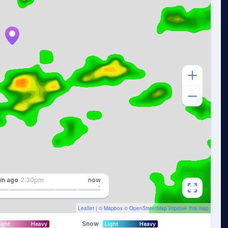
in
ago
2:30pm
now
Leaflet
| ©
Mapbox
©
OpenStreetMap
Improve this map
Snow
ight
Heavy
Light
Heavy