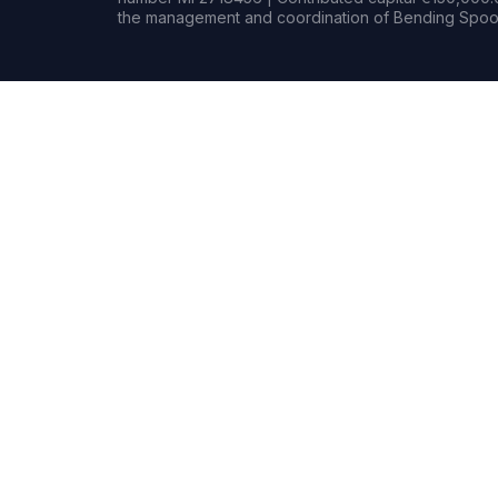
the management and coordination of Bending Spoon