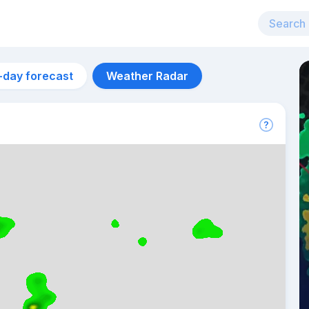
-day forecast
Weather Radar