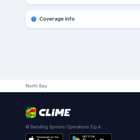
Coverage info
North Bay
© Bending Spoons Operations S.p.A.