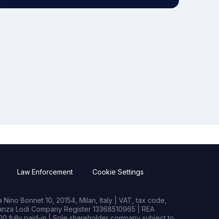
Law Enforcement
Cookie Settings
Nino Bonnet 10, 20154, Milan, Italy | VAT, tax code,
rianza Lodi Company Register 13368510965 | REA
0 fully paid-in | Sole shareholder company subject to