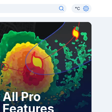
°
C
All Pro
Features