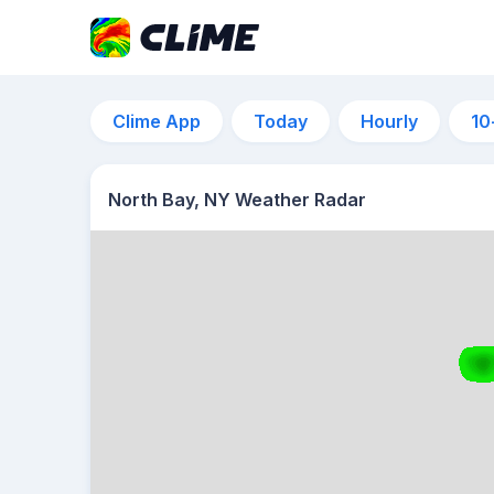
Clime App
Today
Hourly
10
North Bay, NY Weather Radar