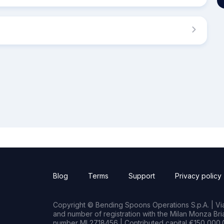
Blog
Terms
Support
Privacy policy
Copyright © Bending Spoons Operations S.p.A. | Via 
and number of registration with the Milan Monza B
number MI 2718456 | Contributed capital €150,000.0