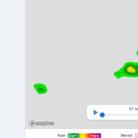
37 m
Rain
Mixed
Light
Heavy
L