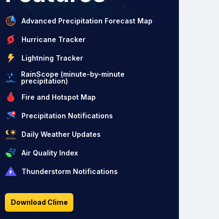
Advanced Precipitation Forecast Map
Hurricane Tracker
Lightning Tracker
RainScope (minute-by-minute
precipitation)
Fire and Hotspot Map
Precipitation Notifications
Daily Weather Updates
Air Quality Index
Thunderstorm Notifications
Download Clime