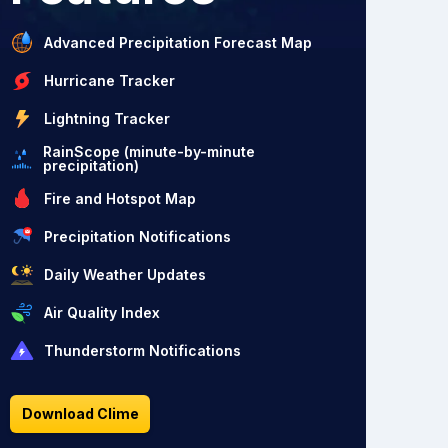
Advanced Precipitation Forecast Map
Hurricane Tracker
Lightning Tracker
RainScope (minute-by-minute
precipitation)
Fire and Hotspot Map
Precipitation Notifications
Daily Weather Updates
Air Quality Index
Thunderstorm Notifications
Download Clime