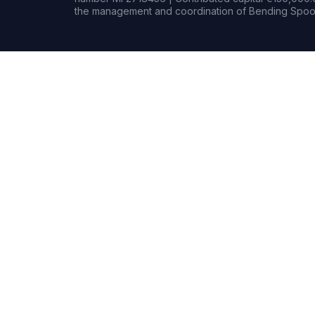
the management and coordination of Bending Spoon