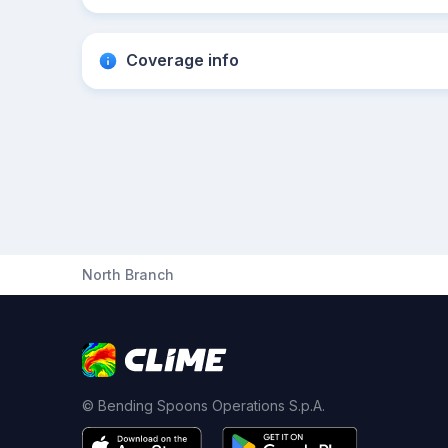
Coverage info
North Branch
© Bending Spoons Operations S.p.A.