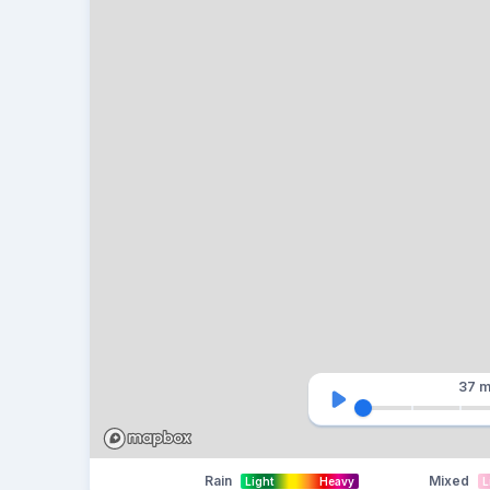
37 m
Rain
Mixed
Light
Heavy
L