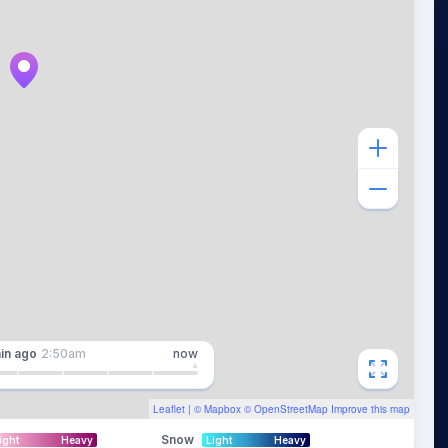
in
ago
2:50am
now
Leaflet
| ©
Mapbox
©
OpenStreetMap
Improve this map
Snow
ight
Heavy
Light
Heavy