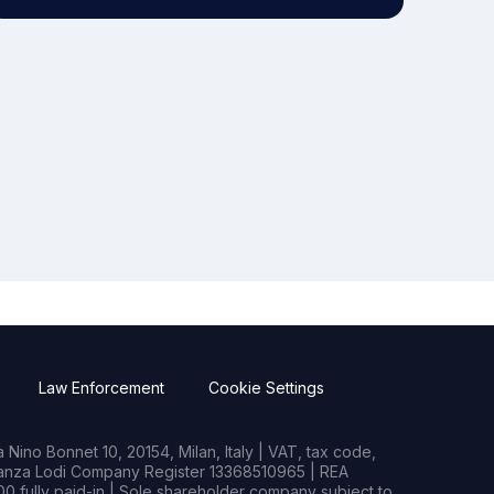
Law Enforcement
Cookie Settings
Nino Bonnet 10, 20154, Milan, Italy | VAT, tax code,
rianza Lodi Company Register 13368510965 | REA
0 fully paid-in | Sole shareholder company subject to