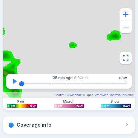
35 min
ago
8:30am
now
Leaflet
| ©
Mapbox
©
OpenStreetMap
Improve this map
Rain
Mixed
Snow
Light
Heavy
Light
Heavy
Light
Heavy
Coverage info