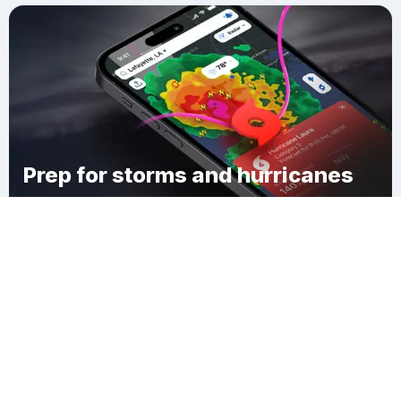
Prep for storms and hurricanes
Download Clime
North End