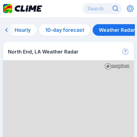
Hourly
10-day forecast
Weather Radar
North End, LA Weather Radar