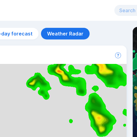
-day forecast
Weather Radar