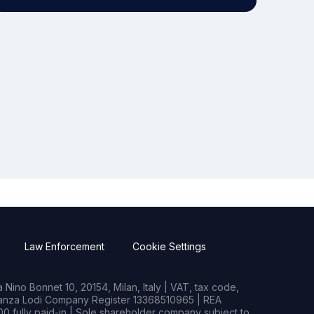
Law Enforcement
Cookie Settings
Nino Bonnet 10, 20154, Milan, Italy | VAT, tax code,
rianza Lodi Company Register 13368510965 | REA
0 fully paid-in | Sole shareholder company subject to