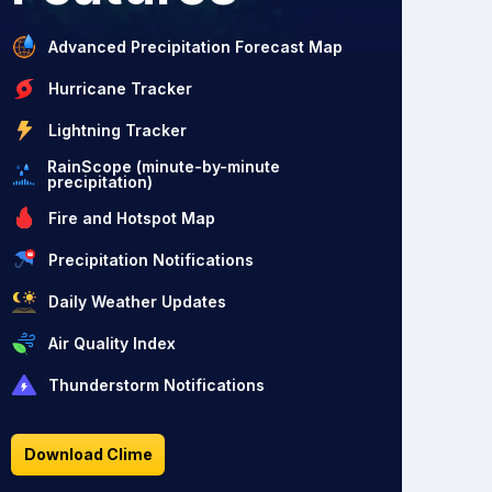
Advanced Precipitation Forecast Map
Hurricane Tracker
Lightning Tracker
RainScope (minute-by-minute
precipitation)
Fire and Hotspot Map
Precipitation Notifications
Daily Weather Updates
Air Quality Index
Thunderstorm Notifications
Download Clime