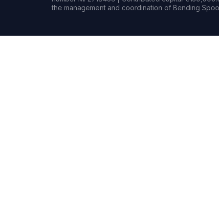
the management and coordination of Bending Spoon