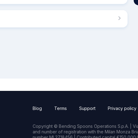
Blog
Terms
Support
Privacy policy
Copyright © Bending Spoons Operations S.p.A. | Via 
and number of registration with the Milan Monza B
number MI 2718456 | Contributed capital €150,000.0