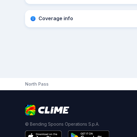
Coverage info
North Pass
© Bending Spoons Operations S.p.A.