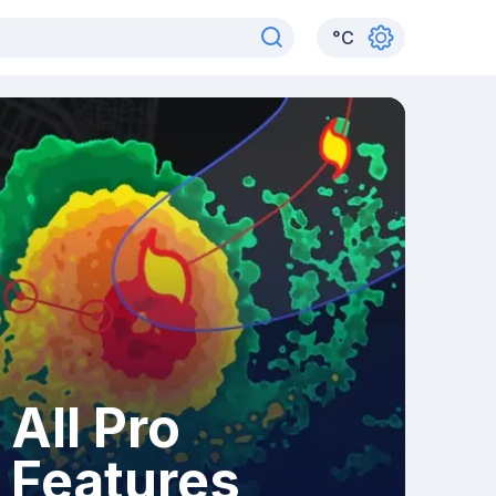
°
C
All Pro
Features