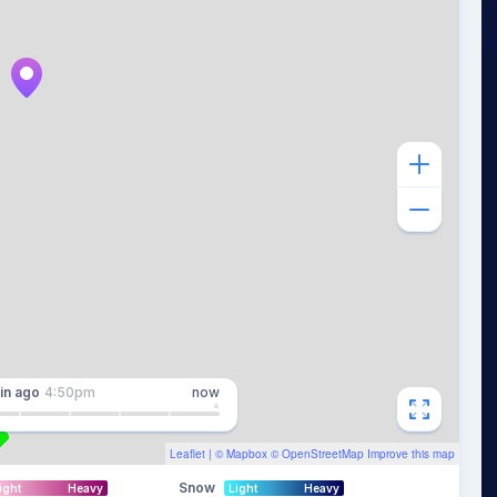
in
ago
4:50pm
now
Leaflet
| ©
Mapbox
©
OpenStreetMap
Improve this map
Snow
ight
Heavy
Light
Heavy