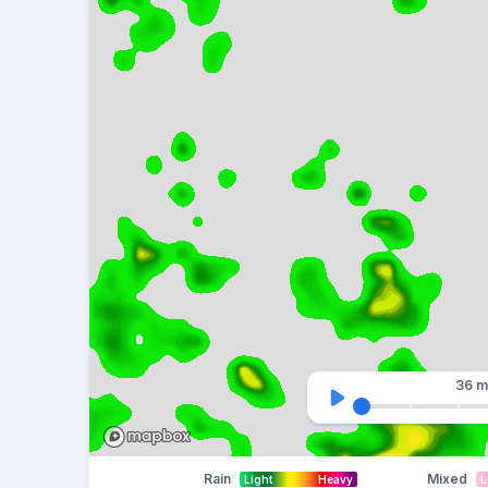
36 m
Rain
Mixed
Light
Heavy
L