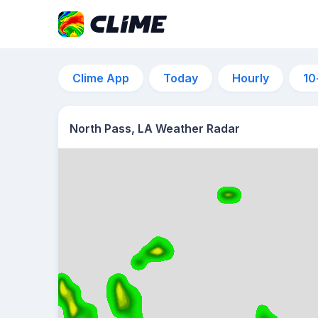
Clime App
Today
Hourly
10
North Pass, LA Weather Radar