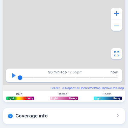
36 min
ago
12:55pm
now
Leaflet
| ©
Mapbox
©
OpenStreetMap
Improve this map
Rain
Mixed
Snow
Light
Heavy
Light
Heavy
Light
Heavy
Coverage info