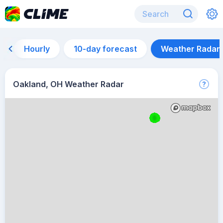
Hourly
10-day forecast
Weather Radar
Oakland, OH Weather Radar