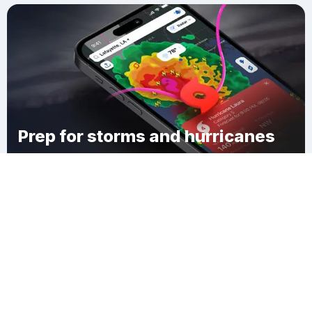
Prep for storms and hurricanes
Download Clime
Oakland