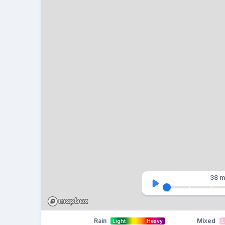
38 m
Rain
Mixed
Light
Heavy
L