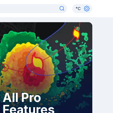
°
C
All Pro
Features