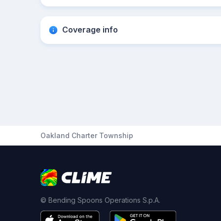
Coverage info
Oakland Charter Township
© Bending Spoons Operations S.p.A.