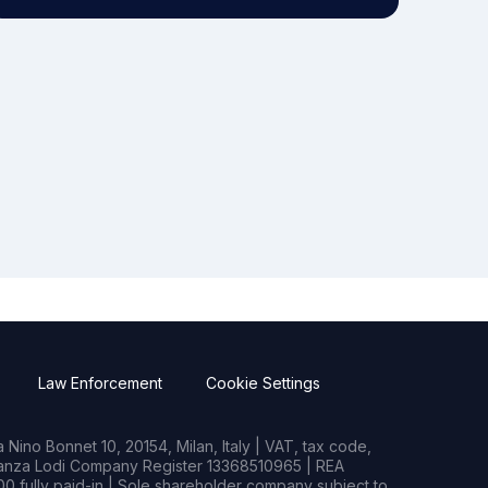
Law Enforcement
Cookie Settings
Nino Bonnet 10, 20154, Milan, Italy | VAT, tax code,
rianza Lodi Company Register 13368510965 | REA
0 fully paid-in | Sole shareholder company subject to