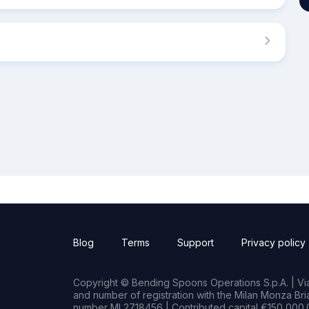
Blog
Terms
Support
Privacy policy
Copyright © Bending Spoons Operations S.p.A. | Via 
and number of registration with the Milan Monza B
number MI 2718456 | Contributed capital €150,000.0