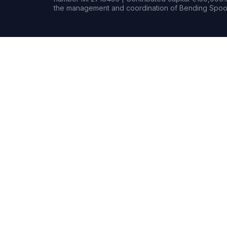
the management and coordination of Bending Spoon