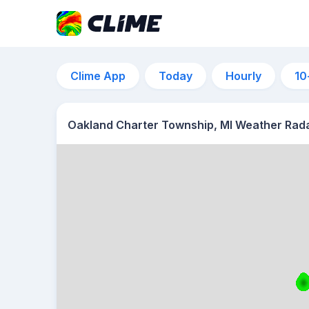
Clime App
Today
Hourly
10
Oakland Charter Township, MI Weather Rad