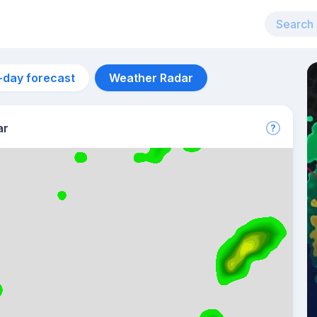
-day forecast
Weather Radar
ar