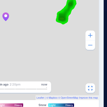
in
ago
2:20pm
now
Leaflet
| ©
Mapbox
©
OpenStreetMap
Improve this map
Snow
ight
Heavy
Light
Heavy