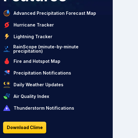
Advanced Precipitation Forecast Map
Hurricane Tracker
Lightning Tracker
RainScope (minute-by-minute
precipitation)
Fire and Hotspot Map
Precipitation Notifications
Daily Weather Updates
Air Quality Index
Thunderstorm Notifications
Download Clime