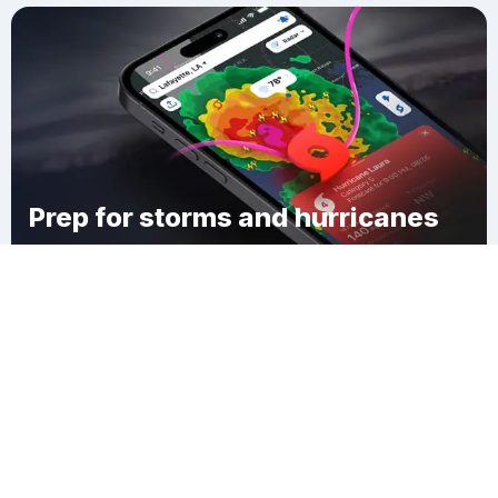
Prep for storms and hurricanes
Download Clime
Oakwood