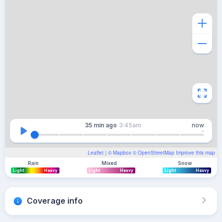
35 min
ago
3:45am
now
Leaflet
| ©
Mapbox
©
OpenStreetMap
Improve this map
Rain
Mixed
Snow
Light
Heavy
Light
Heavy
Light
Heavy
Coverage info