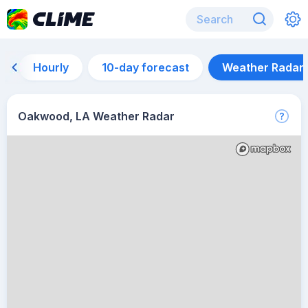
Hourly
10-day forecast
Weather Radar
Oakwood, LA Weather Radar