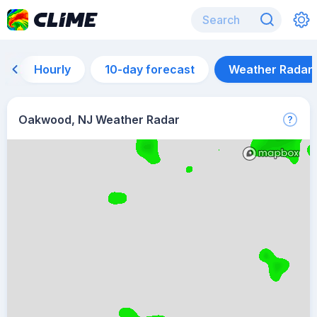
Hourly
10-day forecast
Weather Radar
Oakwood, NJ Weather Radar