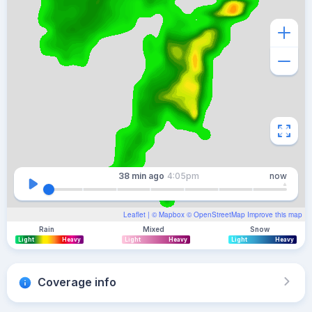
38 min
ago
4:05pm
now
Leaflet
| ©
Mapbox
©
OpenStreetMap
Improve this map
Rain
Mixed
Snow
Light
Heavy
Light
Heavy
Light
Heavy
Coverage info