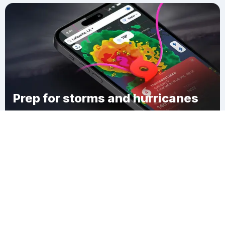
Prep for storms and hurricanes
Download Clime
Oakwood