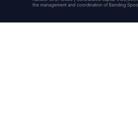
the management and coordination of Bending Spoon