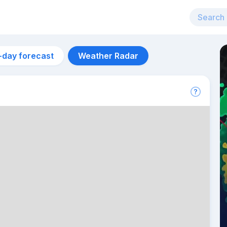
-day forecast
Weather Radar