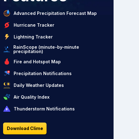
Advanced Precipitation Forecast Map
Hurricane Tracker
Lightning Tracker
RainScope (minute-by-minute
precipitation)
Fire and Hotspot Map
Precipitation Notifications
Daily Weather Updates
Air Quality Index
Thunderstorm Notifications
Download Clime