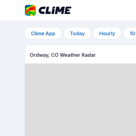
Clime App
Today
Hourly
10
Ordway, CO Weather Radar