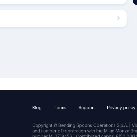
Blog
Terms
Support
Privacy policy
Copyright © Bending Spoons Operations S.p.A. | Via 
and number of registration with the Milan Monza B
number MI 2718456 | Contributed capital €150,000.0