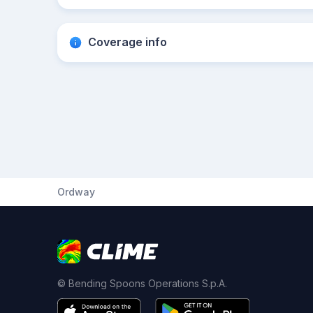
Coverage info
Ordway
© Bending Spoons Operations S.p.A.