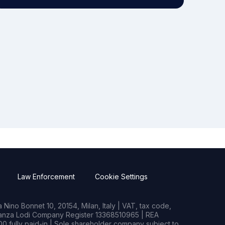
Law Enforcement
Cookie Settings
Nino Bonnet 10, 20154, Milan, Italy | VAT, tax code,
rianza Lodi Company Register 13368510965 | REA
0 fully paid-in | Sole shareholder company subject to