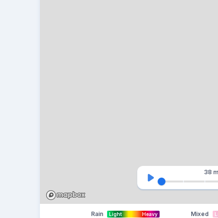
38 m
Rain
Mixed
Light
Heavy
L