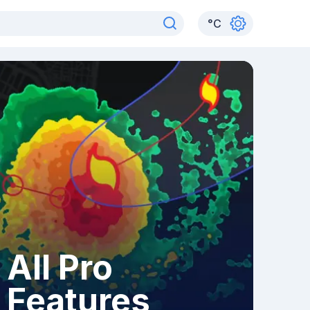
°
C
All Pro
Features