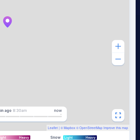
in
ago
8:30am
now
Leaflet
| ©
Mapbox
©
OpenStreetMap
Improve this map
Snow
ight
Heavy
Light
Heavy