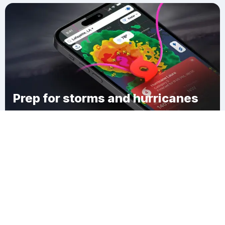
Prep for storms and hurricanes
Download Clime
Osborn Mills