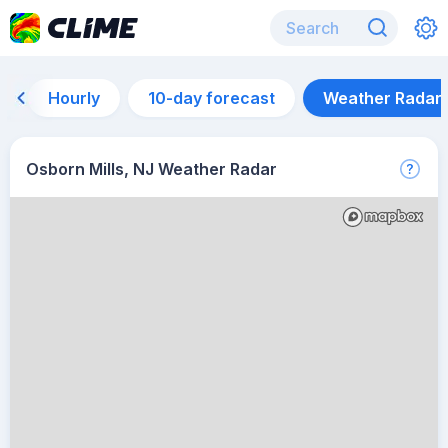
Hourly
10-day forecast
Weather Radar
Osborn Mills, NJ Weather Radar