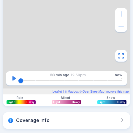
38 min
ago
12:50pm
now
Leaflet
| ©
Mapbox
©
OpenStreetMap
Improve this map
Rain
Mixed
Snow
Light
Heavy
Light
Heavy
Light
Heavy
Coverage info