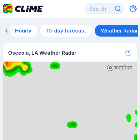
Hourly
10-day forecast
Weather Radar
Osceola, LA Weather Radar