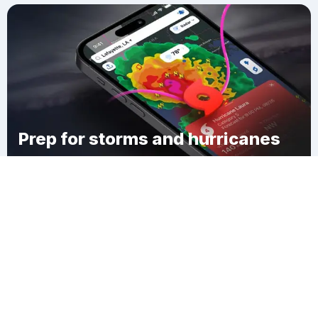
Prep for storms and hurricanes
Download Clime
Osceola