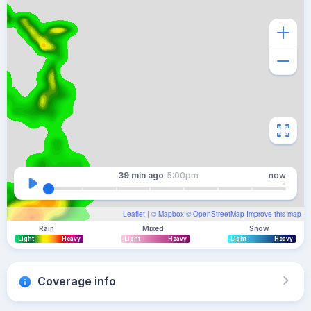
39 min
ago
5:00pm
now
Leaflet
| ©
Mapbox
©
OpenStreetMap
Improve this map
Rain
Mixed
Snow
Light
Heavy
Light
Heavy
Light
Heavy
Coverage info