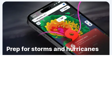
Prep for storms and hurricanes
Download Clime
Ossian