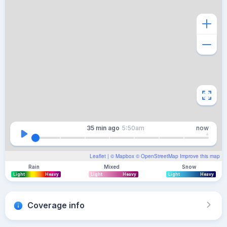
35 min
ago
5:50am
now
Leaflet
| ©
Mapbox
©
OpenStreetMap
Improve this map
Rain
Mixed
Snow
Light
Heavy
Light
Heavy
Light
Heavy
Coverage info