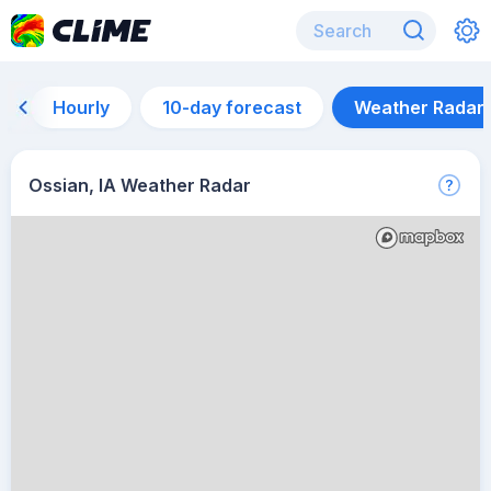
Hourly
10-day forecast
Weather Radar
Ossian, IA Weather Radar