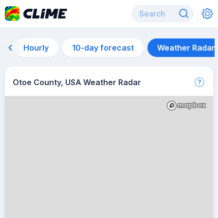
Hourly
10-day forecast
Weather Radar
Otoe County, USA Weather Radar