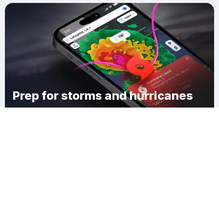
Prep for storms and hurricanes
Download Clime
Otoe County