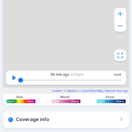
36 min
ago
8:00pm
now
Leaflet
| ©
Mapbox
©
OpenStreetMap
Improve this map
Rain
Mixed
Snow
Light
Heavy
Light
Heavy
Light
Heavy
Coverage info