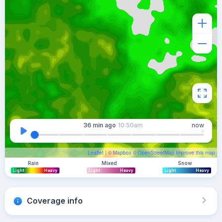
36 min
ago
10:50am
now
Leaflet
| ©
Mapbox
©
OpenStreetMap
Improve this map
Rain
Mixed
Snow
Light
Heavy
Light
Heavy
Light
Heavy
Coverage info