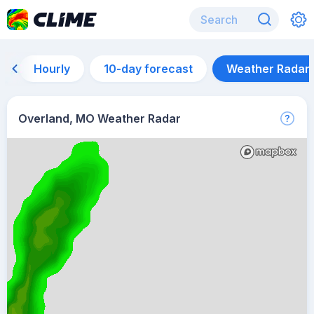
Hourly
10-day forecast
Weather Radar
Overland, MO Weather Radar