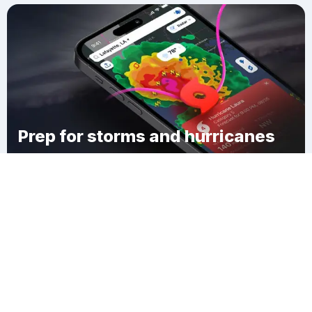
Prep for storms and hurricanes
Download Clime
Overland