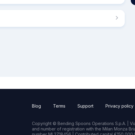
Blog
Terms
Support
Privacy policy
Copyright © Bending Spoons Operations S.p.A. | Via 
and number of registration with the Milan Monza B
number MI 2718456 | Contributed capital €150,000.0