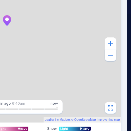
in
ago
6:40am
now
Leaflet
| ©
Mapbox
©
OpenStreetMap
Improve this map
Snow
ight
Heavy
Light
Heavy