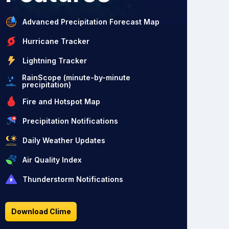
Advanced Precipitation Forecast Map
Hurricane Tracker
Lightning Tracker
RainScope (minute-by-minute
precipitation)
Fire and Hotspot Map
Precipitation Notifications
Daily Weather Updates
Air Quality Index
Thunderstorm Notifications
Download Clime