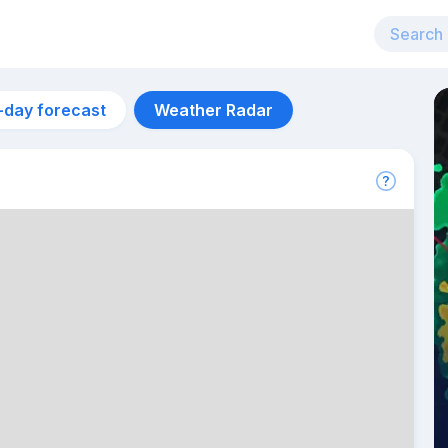
-day forecast
Weather Radar