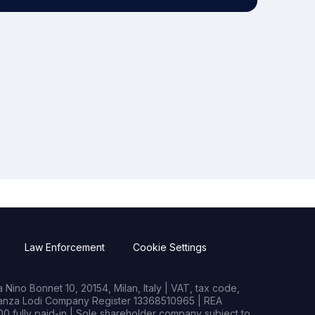
Law Enforcement
Cookie Settings
Nino Bonnet 10, 20154, Milan, Italy | VAT, tax code,
rianza Lodi Company Register 13368510965 | REA
0 fully paid-in | Sole shareholder company subject to