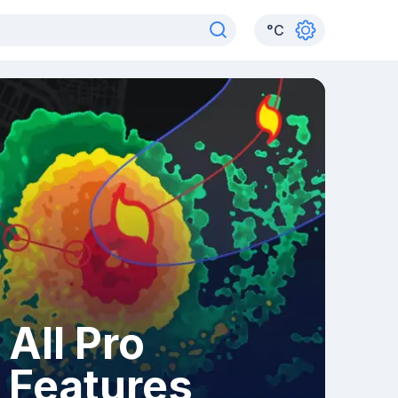
°
C
All Pro
Features