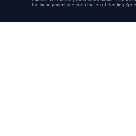
the management and coordination of Bending Spoon