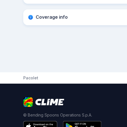
Coverage info
Pacolet
© Bending Spoons Operations S.p.A.