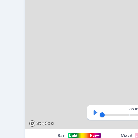
36 m
Rain
Mixed
Light
Heavy
L