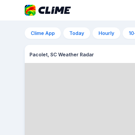
Clime App
Today
Hourly
10
Pacolet, SC Weather Radar