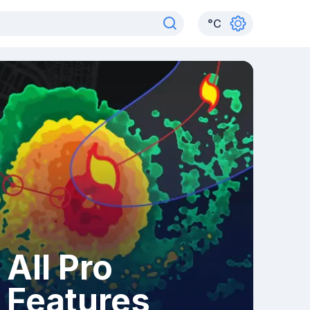
°
C
All Pro
Features