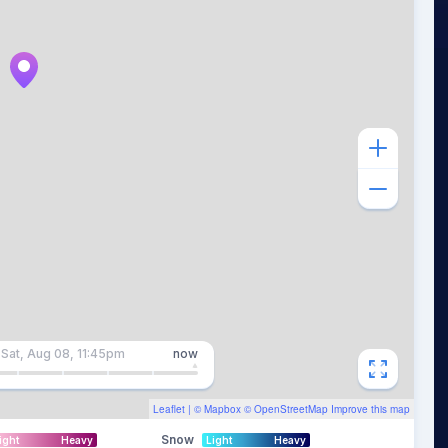
Sat, Aug 08, 11:45pm
now
Leaflet
| ©
Mapbox
©
OpenStreetMap
Improve this map
Snow
ight
Heavy
Light
Heavy