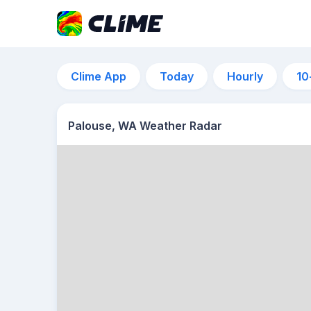
Clime App
Today
Hourly
10
Palouse, WA Weather Radar