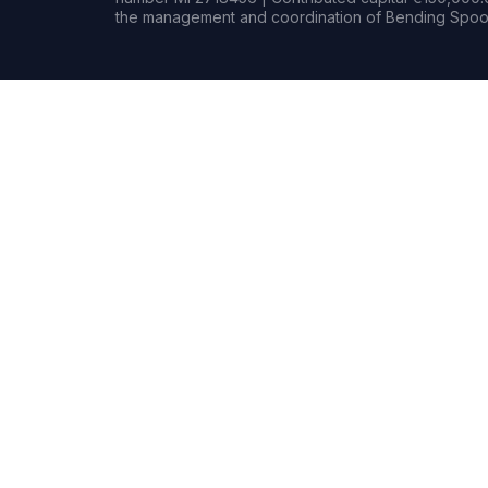
the management and coordination of Bending Spoon