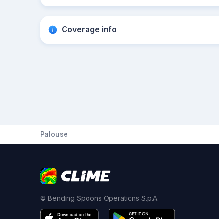
Coverage info
Palouse
© Bending Spoons Operations S.p.A.