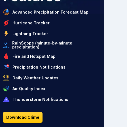
Advanced Precipitation Forecast Map
Hurricane Tracker
Lightning Tracker
RainScope (minute-by-minute
precipitation)
Fire and Hotspot Map
Precipitation Notifications
Daily Weather Updates
Air Quality Index
Thunderstorm Notifications
Download Clime