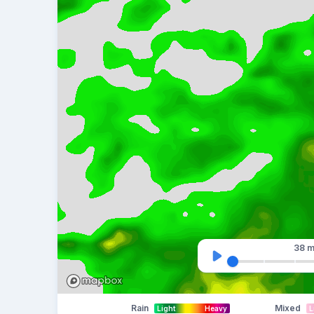
38 m
Rain
Mixed
Light
Heavy
L