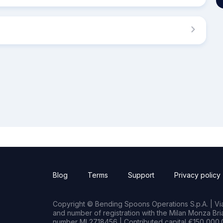
Blog
Terms
Support
Privacy policy
Copyright © Bending Spoons Operations S.p.A. | Via 
and number of registration with the Milan Monza B
number MI 2718456 | Contributed capital €150,000.0