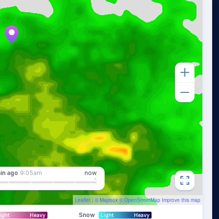
in
ago
9:05am
now
Leaflet
| ©
Mapbox
©
OpenStreetMap
Improve this map
Snow
ight
Heavy
Light
Heavy