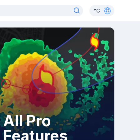
°
C
All Pro
Features