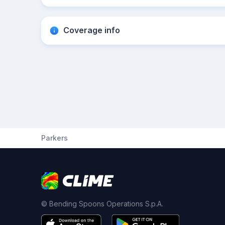
Coverage info
Parkers
© Bending Spoons Operations S.p.A.