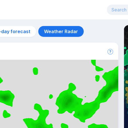
-day forecast
Weather Radar