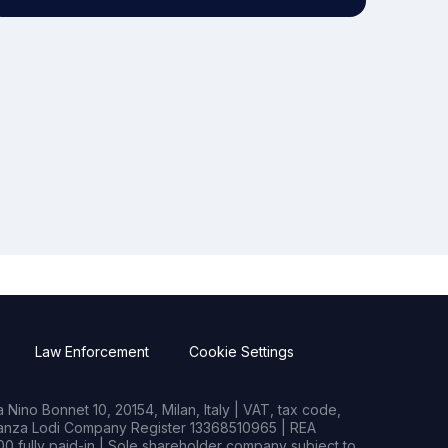
Law Enforcement
Cookie Settings
Nino Bonnet 10, 20154, Milan, Italy | VAT, tax code,
rianza Lodi Company Register 13368510965 | REA
0 fully paid-in | Sole shareholder company subject to