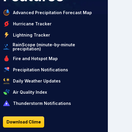
Advanced Precipitation Forecast Map
Hurricane Tracker
Lightning Tracker
RainScope (minute-by-minute
precipitation)
Fire and Hotspot Map
Precipitation Notifications
Daily Weather Updates
Air Quality Index
Thunderstorm Notifications
Download Clime