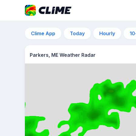
Clime App
Today
Hourly
10
Parkers, ME Weather Radar