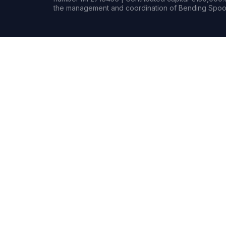
the management and coordination of Bending Spoon