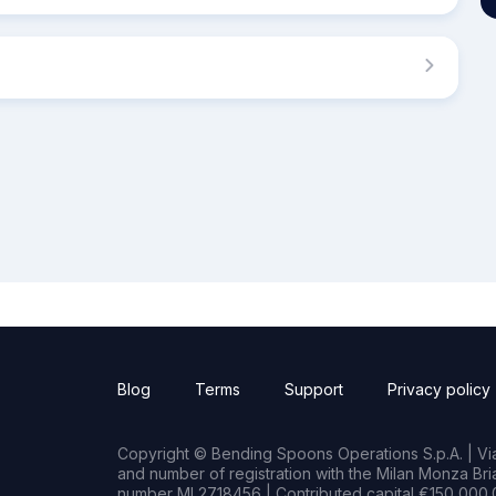
Blog
Terms
Support
Privacy policy
Copyright © Bending Spoons Operations S.p.A. | Via 
and number of registration with the Milan Monza B
number MI 2718456 | Contributed capital €150,000.0