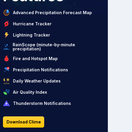
Advanced Precipitation Forecast Map
Hurricane Tracker
Lightning Tracker
RainScope (minute-by-minute
precipitation)
Fire and Hotspot Map
Precipitation Notifications
Daily Weather Updates
Air Quality Index
Thunderstorm Notifications
Download Clime