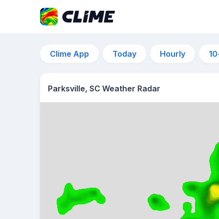
Clime App
Today
Hourly
10
Parksville, SC Weather Radar