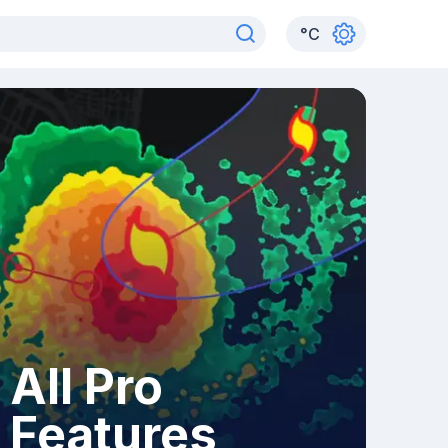
°
C
All Pro
Features