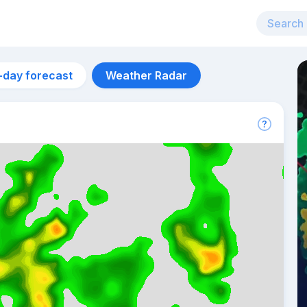
-day forecast
Weather Radar