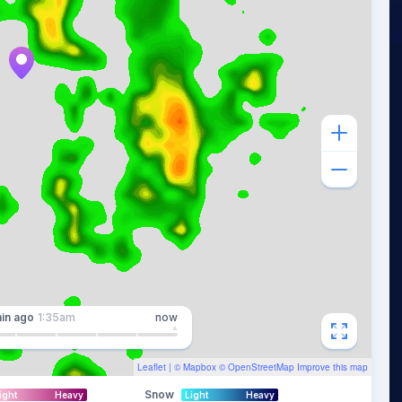
in
ago
1:35am
now
Leaflet
| ©
Mapbox
©
OpenStreetMap
Improve this map
Snow
ight
Heavy
Light
Heavy