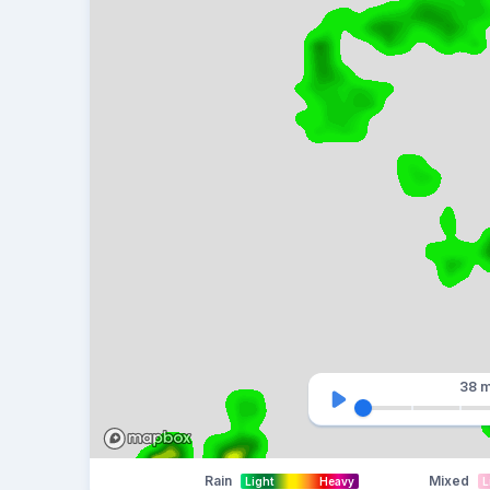
38 m
Rain
Mixed
Light
Heavy
L