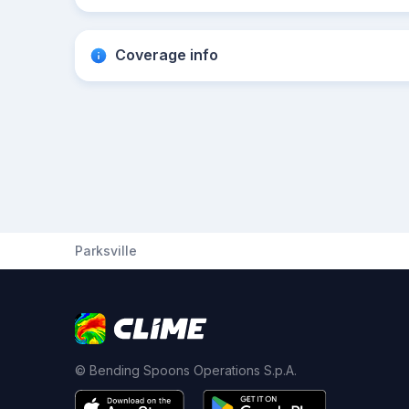
Coverage info
Parksville
© Bending Spoons Operations S.p.A.