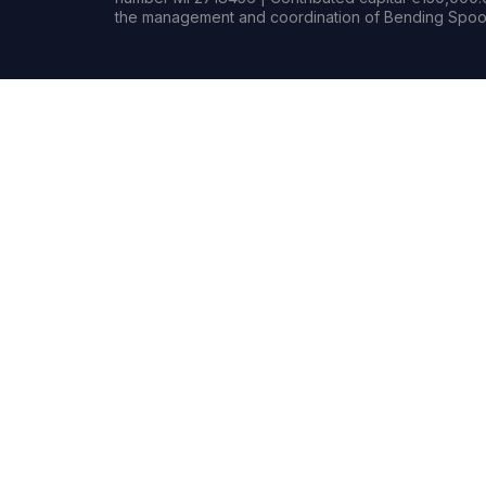
the management and coordination of Bending Spoon