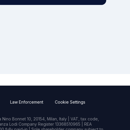
Law Enforcement
Cookie Settings
Nino Bonnet 10, 20154, Milan, Italy | VAT, tax code,
rianza Lodi Company Register 13368510965 | REA
0 fully paid-in | Sole shareholder company subject to