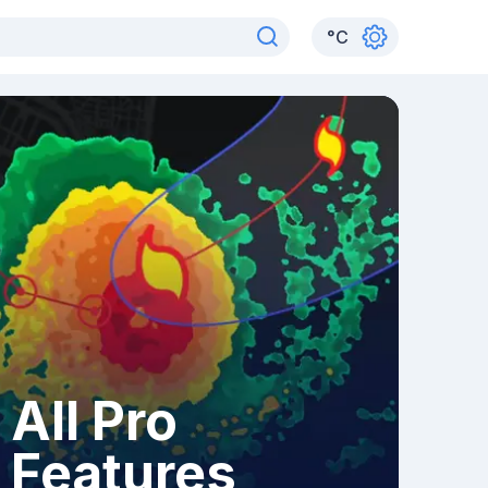
°
C
All Pro
Features