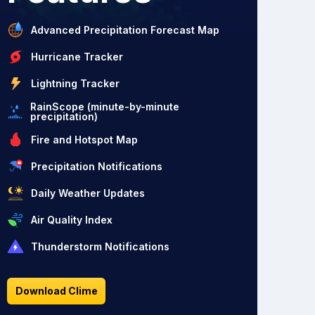
Advanced Precipitation Forecast Map
Hurricane Tracker
Lightning Tracker
RainScope (minute-by-minute
precipitation)
Fire and Hotspot Map
Precipitation Notifications
Daily Weather Updates
Air Quality Index
Thunderstorm Notifications
Download Clime