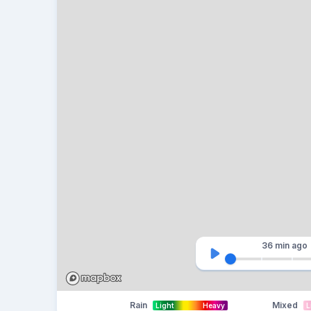
36 min
ago
Rain
Mixed
Light
Heavy
L