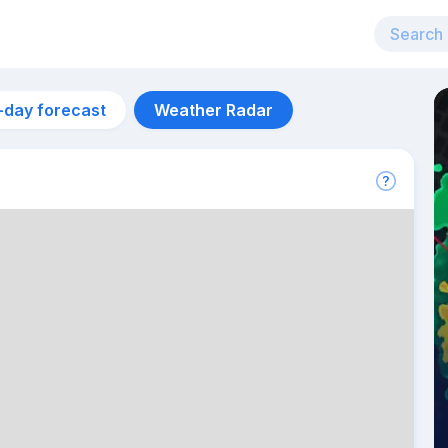
-day forecast
Weather Radar