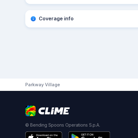
Coverage info
Parkway Village
© Bending Spoons Operations S.p.A.