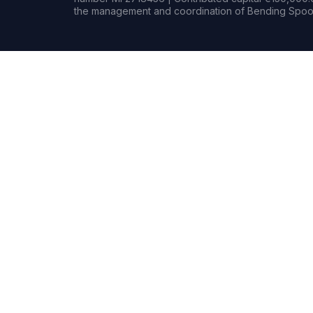
the management and coordination of Bending Spoon