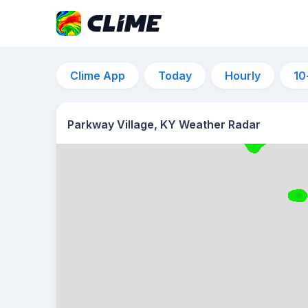
Clime App
Today
Hourly
10
Parkway Village, KY Weather Radar