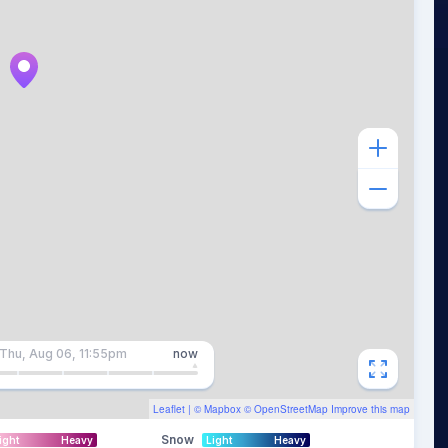
Thu, Aug 06, 11:55pm
now
Leaflet
| ©
Mapbox
©
OpenStreetMap
Improve this map
Snow
ight
Heavy
Light
Heavy