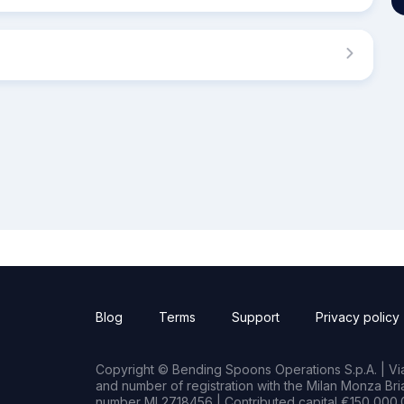
Blog
Terms
Support
Privacy policy
Copyright © Bending Spoons Operations S.p.A. | Via 
and number of registration with the Milan Monza B
number MI 2718456 | Contributed capital €150,000.0