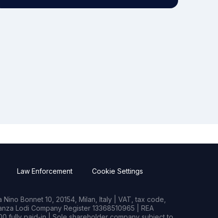
Law Enforcement
Cookie Settings
Nino Bonnet 10, 20154, Milan, Italy | VAT, tax code,
rianza Lodi Company Register 13368510965 | REA
0 fully paid-in | Sole shareholder company subject to