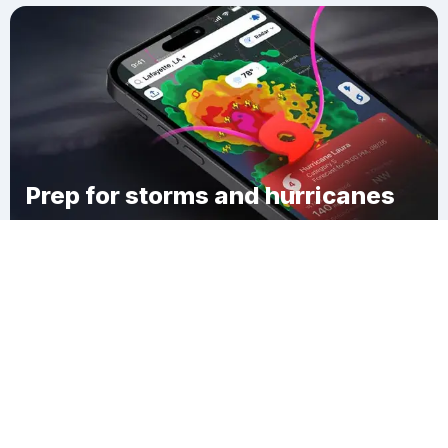
Prep for storms and hurricanes
Download Clime
Patterson