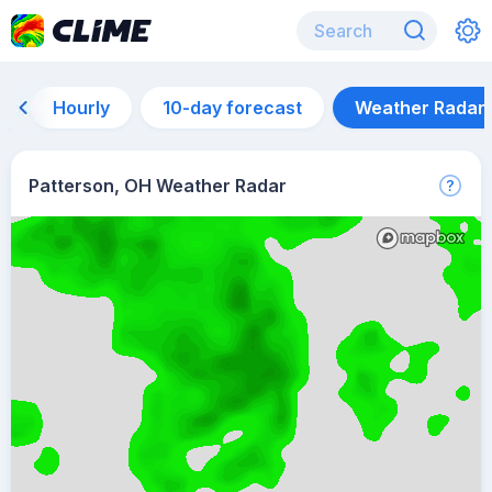
Hourly
10-day forecast
Weather Radar
Patterson, OH Weather Radar