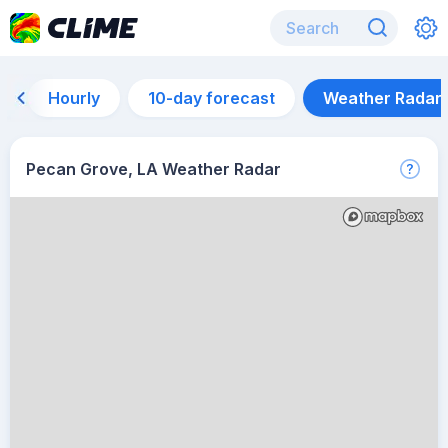
Hourly
10-day forecast
Weather Radar
Pecan Grove, LA Weather Radar