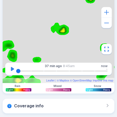
37 min
ago
8:45am
now
Leaflet
| ©
Mapbox
©
OpenStreetMap
Improve this map
Rain
Mixed
Snow
Light
Heavy
Light
Heavy
Light
Heavy
Coverage info