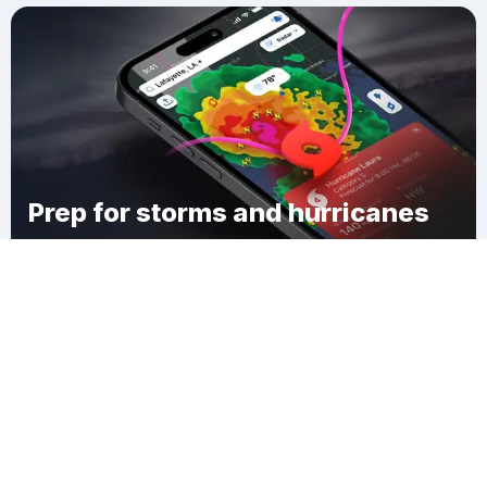
Prep for storms and hurricanes
Download Clime
Pecan Grove