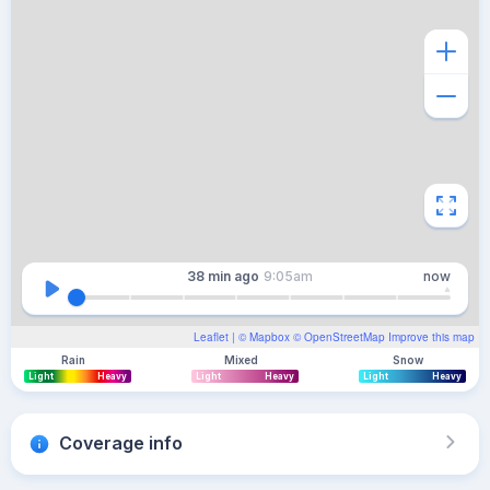
38 min
ago
9:05am
now
Leaflet
| ©
Mapbox
©
OpenStreetMap
Improve this map
Rain
Mixed
Snow
Light
Heavy
Light
Heavy
Light
Heavy
Coverage info