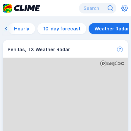
Hourly
10-day forecast
Weather Radar
Penitas, TX Weather Radar