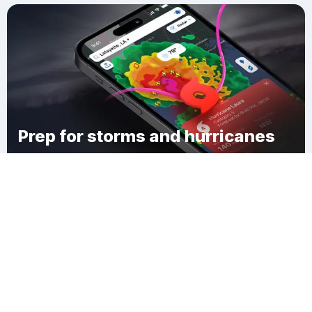
Prep for storms and hurricanes
Download Clime
Penitas