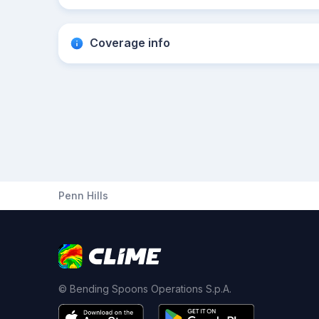
Coverage info
Penn Hills
© Bending Spoons Operations S.p.A.