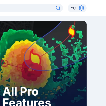
°
C
All Pro
Features