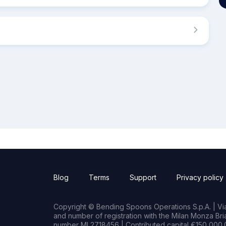
Blog
Terms
Support
Privacy policy
Copyright © Bending Spoons Operations S.p.A. | Via 
and number of registration with the Milan Monza B
number MI 2718456 | Contributed capital €150,000.0