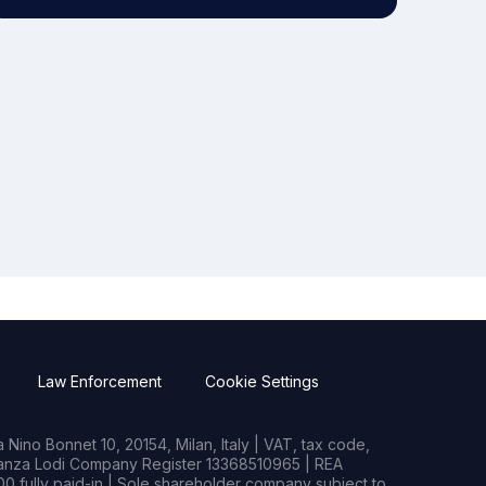
Law Enforcement
Cookie Settings
Nino Bonnet 10, 20154, Milan, Italy | VAT, tax code,
rianza Lodi Company Register 13368510965 | REA
0 fully paid-in | Sole shareholder company subject to