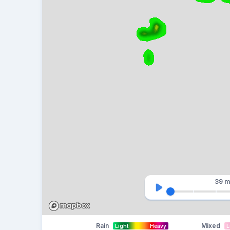
39 m
Rain
Mixed
Light
Heavy
L