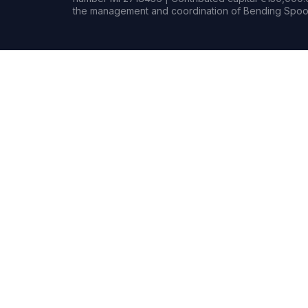
the management and coordination of Bending Spoon