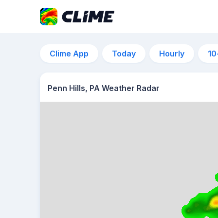
Clime App
Today
Hourly
10
Penn Hills, PA Weather Radar