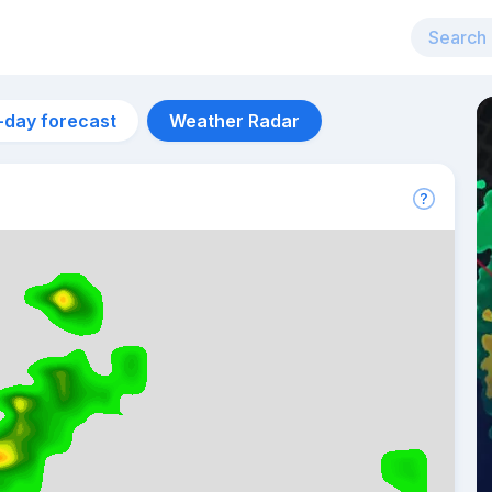
-day forecast
Weather Radar