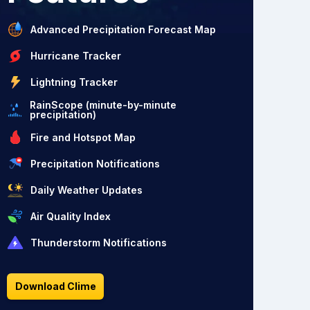
Advanced Precipitation Forecast Map
Hurricane Tracker
Lightning Tracker
RainScope (minute-by-minute
precipitation)
Fire and Hotspot Map
Precipitation Notifications
Daily Weather Updates
Air Quality Index
Thunderstorm Notifications
Download Clime