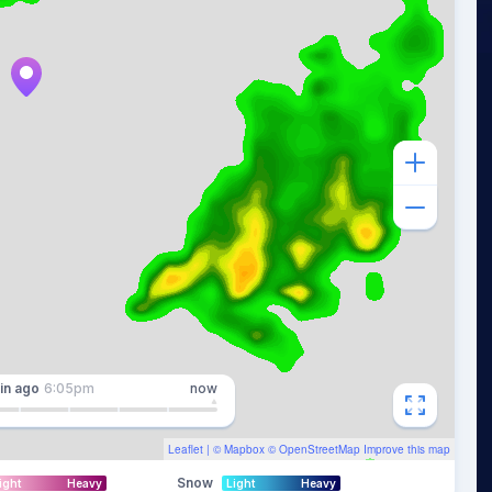
in
ago
6:05pm
now
Leaflet
| ©
Mapbox
©
OpenStreetMap
Improve this map
Snow
ight
Heavy
Light
Heavy