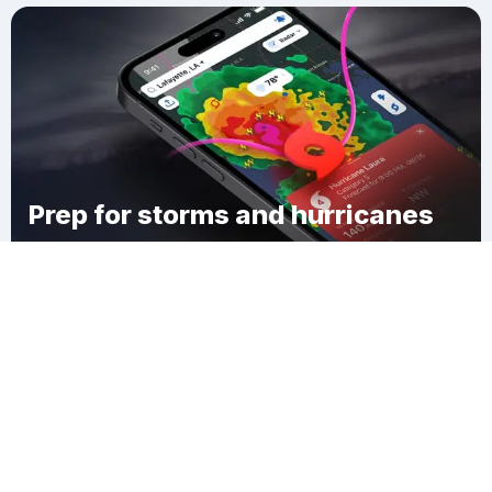
Prep for storms and hurricanes
Download Clime
Phelps