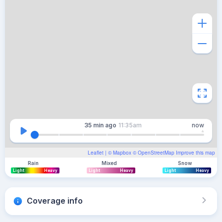
35 min
ago
11:35am
now
Leaflet
| ©
Mapbox
©
OpenStreetMap
Improve this map
Rain
Mixed
Snow
Light
Heavy
Light
Heavy
Light
Heavy
Coverage info