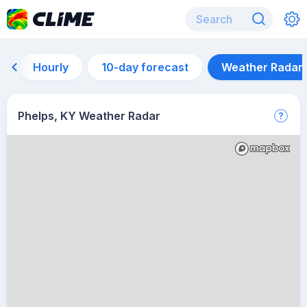
Hourly
10-day forecast
Weather Radar
Phelps, KY Weather Radar