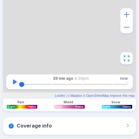
39 min
ago
9:30pm
now
Leaflet
| ©
Mapbox
©
OpenStreetMap
Improve this map
Rain
Mixed
Snow
Light
Heavy
Light
Heavy
Light
Heavy
Coverage info