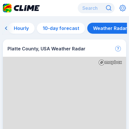
Hourly
10-day forecast
Weather Radar
Platte County, USA Weather Radar