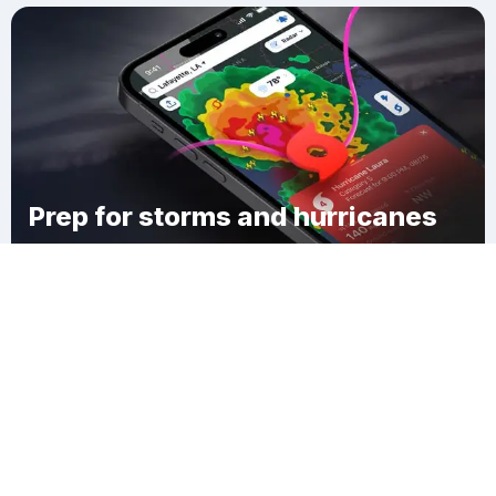
Prep for storms and hurricanes
Download Clime
Platte County