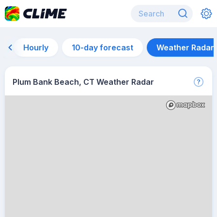
Hourly
10-day forecast
Weather Radar
Plum Bank Beach, CT Weather Radar