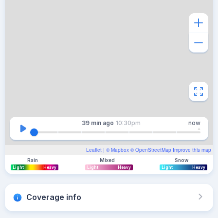
39 min
ago
10:30pm
now
Leaflet
| ©
Mapbox
©
OpenStreetMap
Improve this map
Rain
Mixed
Snow
Light
Heavy
Light
Heavy
Light
Heavy
Coverage info