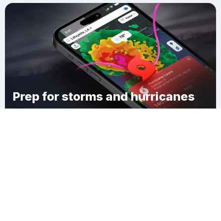
Prep for storms and hurricanes
Download Clime
Plum Bank Beach