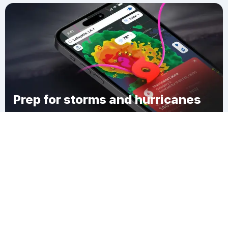
Prep for storms and hurricanes
Download Clime
Ponca