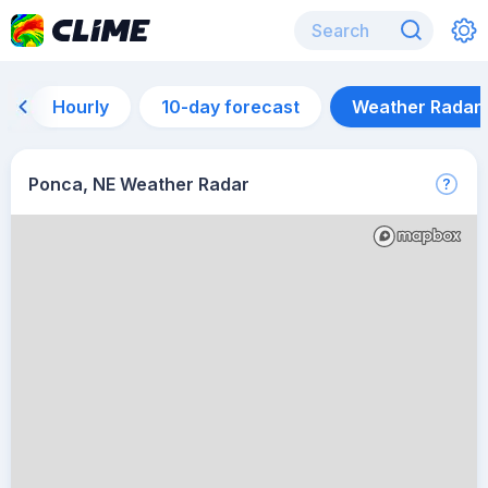
Hourly
10-day forecast
Weather Radar
Ponca, NE Weather Radar