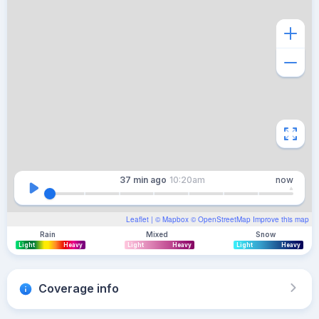
37 min
ago
10:20am
now
Leaflet
| ©
Mapbox
©
OpenStreetMap
Improve this map
Rain
Mixed
Snow
Light
Heavy
Light
Heavy
Light
Heavy
Coverage info