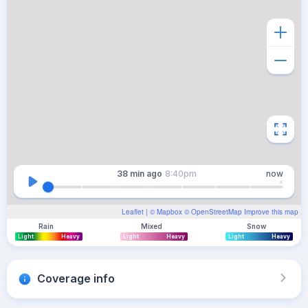
38 min
ago
8:40pm
now
Leaflet
| ©
Mapbox
©
OpenStreetMap
Improve this map
Rain
Mixed
Snow
Light
Heavy
Light
Heavy
Light
Heavy
Coverage info