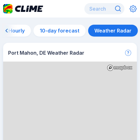
Hourly
10-day forecast
Weather Radar
Port Mahon, DE Weather Radar